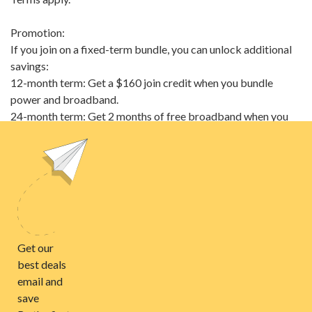
Promotion:
If you join on a fixed-term bundle, you can unlock additional
savings:
12-month term: Get a $160 join credit when you bundle
power and broadband.
24-month term: Get 2 months of free broadband when you
bundle power and broadband.
Terms & Conditions
Electricity prices
Anytime
$0.2844/kWh
Controlled
$0.2844/kWh
Night
$0.2562/kWh