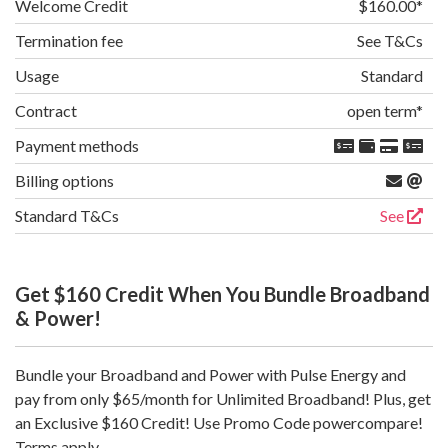
Welcome Credit
$160.00
Termination fee
See T&Cs
Usage
Standard
Contract
open term
Payment methods
Billing options
Standard T&Cs
See
Get $160 Credit When You Bundle Broadband
& Power!
Bundle your Broadband and Power with Pulse Energy and
pay from only $65/month for Unlimited Broadband! Plus, get
an Exclusive $160 Credit! Use Promo Code powercompare!
Terms apply.