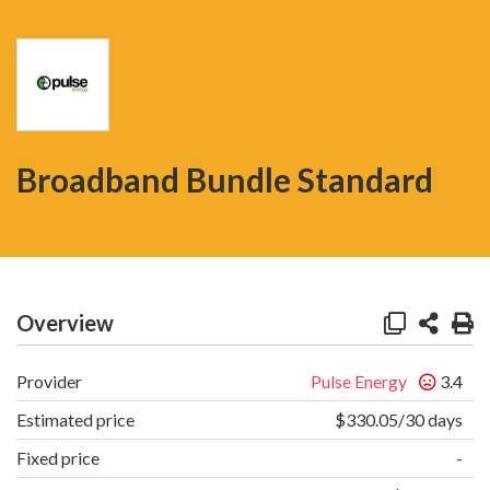
Broadband Bundle Standard
Overview
Provider
Pulse Energy
3.4
Estimated price
$330.05/30 days
Fixed price
-