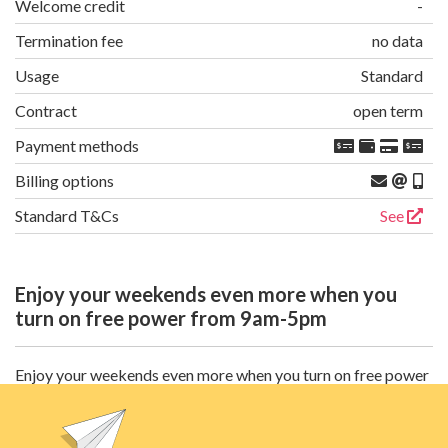
Welcome credit
-
Termination fee
no data
Usage
Standard
Contract
open term
Payment methods
Billing options
Standard T&Cs
See
Enjoy your weekends even more when you
turn on free power from 9am-5pm
Enjoy your weekends even more when you turn on free power
between 9am and 5pm every single Saturday and Sunday, all
year round. Availability & speeds may vary. Broadband is not
available without electricity. Modem charge & $14.99 P&H