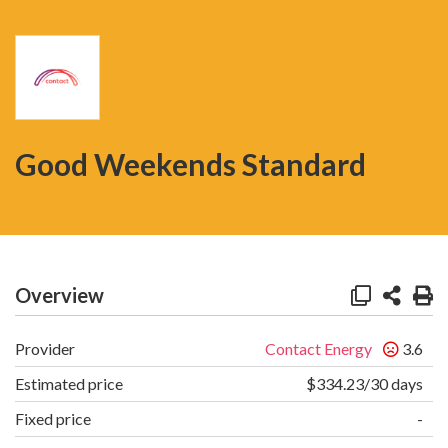
Good Weekends Standard
Overview
Provider
Contact Energy
3.6
Estimated price
$334.23/30 days
Fixed price
-