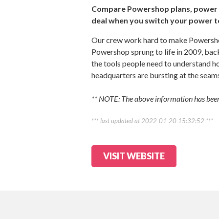
Compare Powershop plans, power d
deal when you switch your power 
Our crew work hard to make Powershop
Powershop sprung to life in 2009, bac
the tools people need to understand ho
headquarters are bursting at the seam
** NOTE: The above information has been
*** last updated at 2022-01-20 15:32:52 ***
VISIT WEBSITE