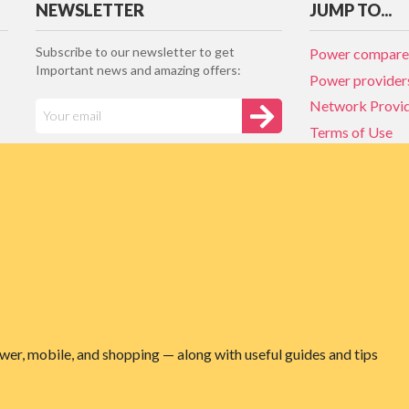
NEWSLETTER
JUMP TO...
Subscribe to our newsletter to get
Power compare
Important news and amazing offers:
Power provider
Network Provi
Terms of Use
Privacy policy
Network Provi
NZ Energy plan