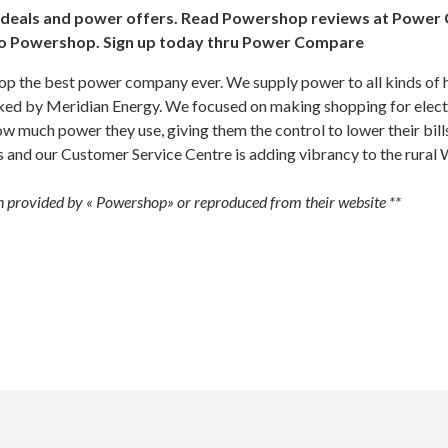
eals and power offers. Read Powershop reviews at Power 
to Powershop. Sign up today thru Power Compare
 the best power company ever. We supply power to all kinds of 
ked by Meridian Energy. We focused on making shopping for electr
w much power they use, giving them the control to lower their bill
s and our Customer Service Centre is adding vibrancy to the rural
 provided by « Powershop» or reproduced from their website **