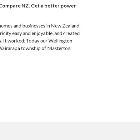
Compare NZ. Get a better power
homes and businesses in New Zealand.
icity easy and enjoyable, and created
s. It worked. Today our Wellington
 Wairarapa township of Masterton.