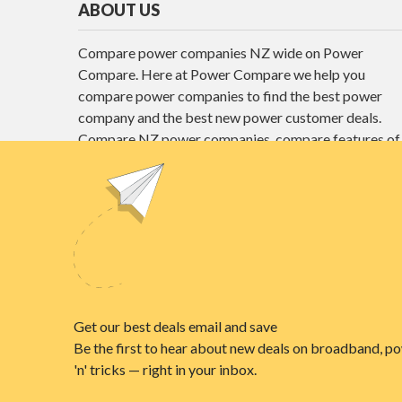
ABOUT US
Compare power companies NZ wide on Power
Compare. Here at Power Compare we help you
compare power companies to find the best power
company and the best new power customer deals.
Compare NZ power companies, compare features of
different power plans and find the best power deals
here at Power Compare.
Unit E1, 4 Pacific Rise, Mount Wellington,
Auckland 1060
power@nzcompare.com
© 2026
NZ COMPARE