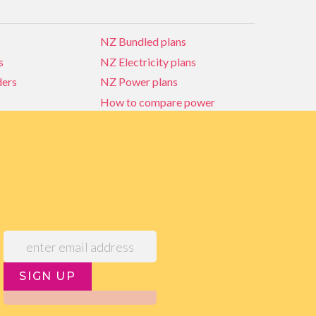
NZ Bundled plans
s
NZ Electricity plans
ders
NZ Power plans
How to compare power
NZ Bundled plans
ders
How to compare power
s
Power Comparison Tool
SIGN UP