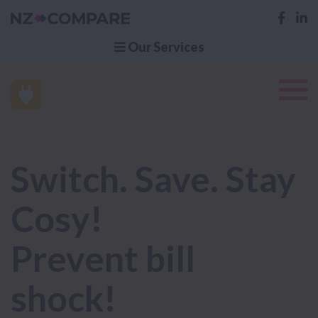
Our Services
Switch. Save. Stay
Cosy!
Prevent bill
shock!