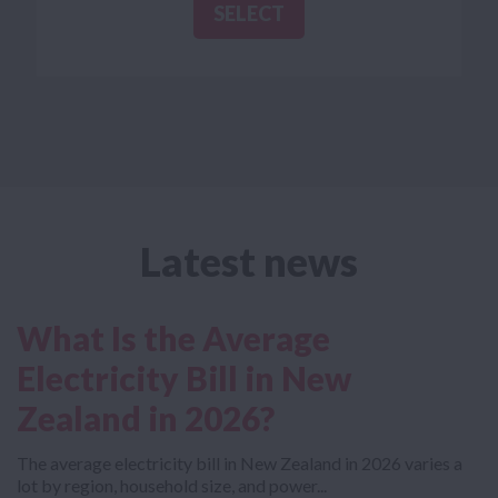
SELECT
SELECT
Latest news
What Is the Average
Electricity Bill in New
Zealand in 2026?
The average electricity bill in New Zealand in 2026 varies a
lot by region, household size, and power...