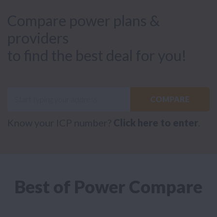
Compare power plans &
providers
to find the best deal for you!
COMPARE
Know your ICP number?
Click here to enter
.
Best of Power Compare