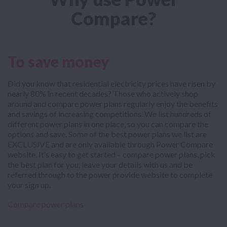
Compare?
To save money
Did you know that residential electricity prices have risen by
nearly 80% in recent decades? Those who actively shop
around and compare power plans regularly enjoy the benefits
and savings of increasing competitions. We list hundreds of
different power plans in one place, so you can compare the
options and save. Some of the best power plans we list are
EXCLUSIVE and are only available through Power Compare
website. It’s easy to get started – compare power plans, pick
the best plan for you, leave your details with us and be
referred through to the power provide website to complete
your sign up.
Compare power plans