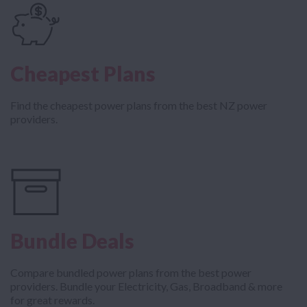
Cheapest Plans
Find the cheapest power plans from the best NZ power
providers.
Bundle Deals
Compare bundled power plans from the best power
providers. Bundle your Electricity, Gas, Broadband & more
for great rewards.