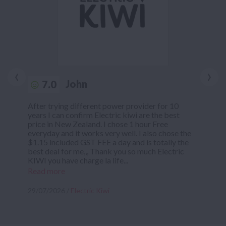
‹
›
John
7.0
After trying different power provider for 10
years I can confirm Electric kiwi are the best
price in New Zealand. I chose 1 hour Free
everyday and it works very well. I also chose the
$1.15 included GST FEE a day and is totally the
best deal for me,,, Thank you so much Electric
KIWI you have charge la life...
Read more
29/07/2026 /
Electric Kiwi