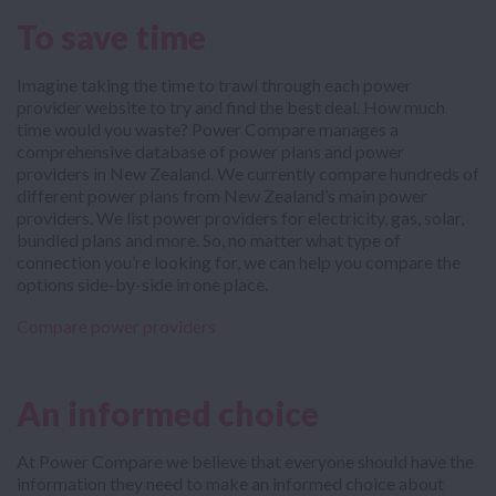
To save time
Imagine taking the time to trawl through each power
provider website to try and find the best deal. How much
time would you waste? Power Compare manages a
comprehensive database of power plans and power
providers in New Zealand. We currently compare hundreds of
different power plans from New Zealand’s main power
providers. We list power providers for electricity, gas, solar,
bundled plans and more. So, no matter what type of
connection you’re looking for, we can help you compare the
options side-by-side in one place.
Compare power providers
An informed choice
At Power Compare we believe that everyone should have the
information they need to make an informed choice about