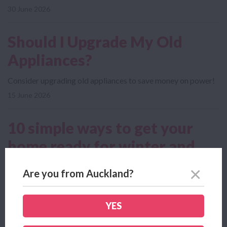
30 June 2026
Should I Upgrade My Old
Appliances?
Consider upgrading old appliances to save money on power!
15 June 2026
10 simple ways to get your
home ready for winter and
save
Are you from Auckland?
As the colder months roll in, a few small jobs around the
house can make winter a lot...
YES
09 June 2026