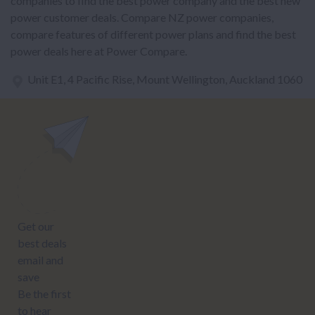
companies to find the best power company and the best new
power customer deals. Compare NZ power companies,
compare features of different power plans and find the best
power deals here at Power Compare.
Unit E1, 4 Pacific Rise, Mount Wellington, Auckland 1060
power@nzcompare.com
NEWSLETTER
Subscribe to our newsletter to get Important news and amazing
offers:
JUMP TO...