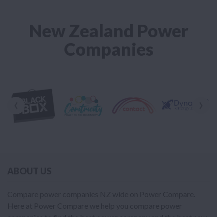
New Zealand Power
Companies
‹
›
ABOUT US
Compare power companies NZ wide on Power Compare.
Here at Power Compare we help you compare power