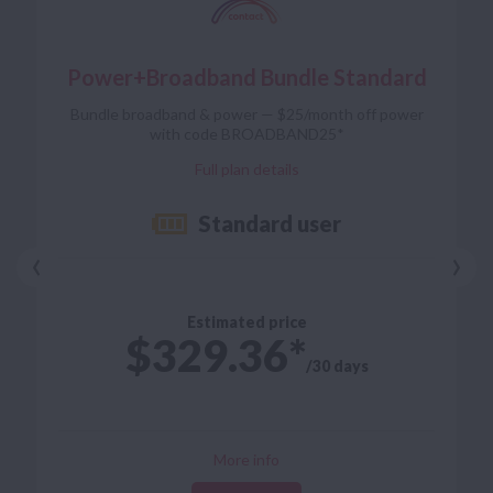
Power+Broadband Bundle Standard
Power+Broadband Bundle Standard
open term
Contract
Bundle broadband & power — $25/month off power
from $70/mo
Broadband
with code BROADBAND25*
Full plan details
Standard user
Full plan details
‹
›
Estimated price
$329.36
/30 days
Flip back
More info