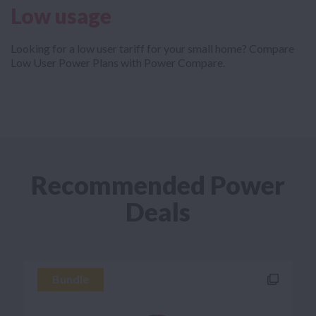
Low usage
Looking for a low user tariff for your small home? Compare
Low User Power Plans with Power Compare.
Recommended Power
Deals
Bundle
Bundle