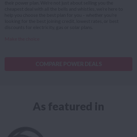
their power plan. We’re not just about selling you the
cheapest deal with all the bells and whistles, we’re here to
help you choose the best plan for you – whether you’re
looking for the best joining credit, lowest rates, or best
discounts for electricity, gas or solar plans.
Make the choice
COMPARE POWER DEALS
As featured in