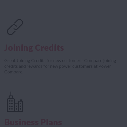
Joining Credits
Great Joining Credits for new customers. Compare joining
credits and rewards for new power customers at Power
Compare.
Business Plans