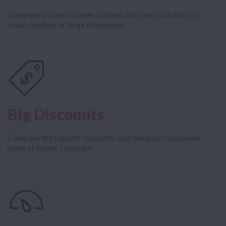
Compare business power options and plans suitable for
small, medium or large businesses.
Big Discounts
Compare the biggest discounts and rewards from power
plans at Power Compare.