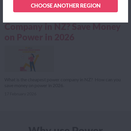
CHOOSE ANOTHER REGION
Read more news
What is the Cheapest Power
Company in NZ? Save Money
on Power in 2026
What is the cheapest power company in NZ? How can you
save money on power in 2026.
17 February 2026
Why use Power