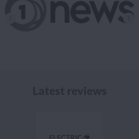
‹
›
Latest reviews