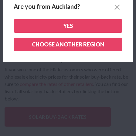
new power plan in no time!
Comparing and switching
come
Are you from Auckland?
with so many
benefits
, including making an informed decision
about your bills, and saving money!
YES
COMPARE POWER PLANS
CHOOSE ANOTHER REGION
Flick Solar Buy-Back
If you were one of the Flick customers who were offered
wholesale electricity prices for their solar buy-back rate, be
sure to
compare the rates of other retailers
. You can find our
list of all solar buy-back retailers by clicking the button
below.
SOLAR BUY-BACK RATES