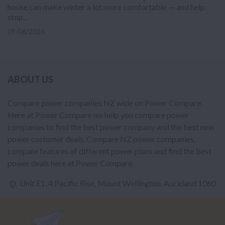
house can make winter a lot more comfortable — and help
stop...
09/06/2026
ABOUT US
Compare power companies NZ wide on Power Compare.
Here at Power Compare we help you compare power
companies to find the best power company and the best new
power customer deals. Compare NZ power companies,
compare features of different power plans and find the best
power deals here at Power Compare.
Unit E1, 4 Pacific Rise, Mount Wellington, Auckland 1060
power@nzcompare.com