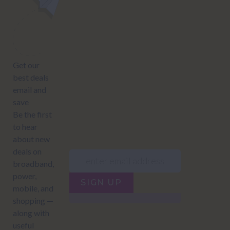
NEWSLETTER
Subscribe to our newsletter to get Important news and amazing
offers:
JUMP TO...
Power compare
NZ Bundled plans
Power providers
NZ Electricity plans
Network Providers
NZ Power plans
SIGN UP
Terms of Use
How to compare power
Privacy policy
NZ Bundled plans
Network Providers
How to compare power