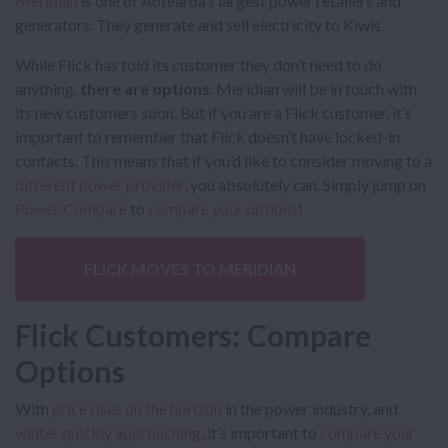
Meridian
is one of Aotearoa’s largest power retailers and
generators. They generate and sell electricity to Kiwis.
While Flick has told its customer they don’t need to do
anything,
there are options
. Meridian will be in touch with
its new customers soon. But if you are a Flick customer, it’s
important to remember that Flick doesn’t have locked-in
contacts. This means that if you’d like to consider moving to a
different power provider
, you absolutely can. Simply jump on
Power Compare
to
compare your options
!
FLICK MOVES TO MERIDIAN
Flick Customers: Compare
Options
With
price rises on the horizon
in the power industry, and
winter quickly approaching
, it’s important to
compare your