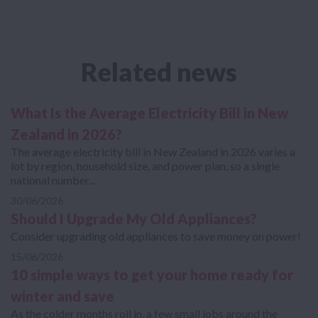
Related news
What Is the Average Electricity Bill in New
Zealand in 2026?
The average electricity bill in New Zealand in 2026 varies a
lot by region, household size, and power plan, so a single
national number...
30/06/2026
Should I Upgrade My Old Appliances?
Consider upgrading old appliances to save money on power!
15/06/2026
10 simple ways to get your home ready for
winter and save
As the colder months roll in, a few small jobs around the