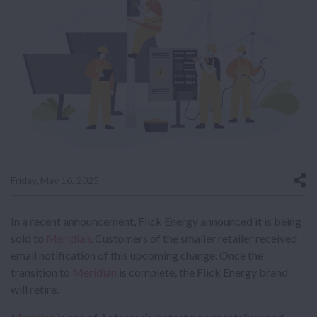
Friday, May 16, 2025
In a recent announcement, Flick Energy announced it is being
sold to
Meridian
. Customers of the smaller retailer received
email notification of this upcoming change. Once the
transition to
Meridian
is complete, the Flick Energy brand
will retire.