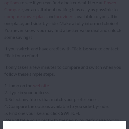
options
to see if you can find a better deal. Here at
Power
Compare
, we are all about making it as easy as possible to
compare power plans
and
providers
available to you, all in
one place, and side-by-side. Make a fully informed choice!
You never know, you may find a better value deal and unlock
some savings!
If you switch, and have credit with Flick, be sure to contact
Flick for a refund.
It only takes a few minutes to compare and switch when you
follow these simple steps.
Jump on the
website
.
Type in your address.
Select any filters that match your preferences.
Compare the options available to you side-by-side.
Find one you like and click
SWITCH
.
We will take you directly to the new provider’s page for you
to complete the sign up, and you’ll be up and running on your