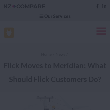
Our Services
Home
News
Flick Moves to Meridian: What
Should Flick Customers Do?