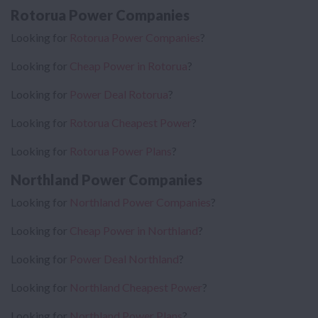
Rotorua Power Companies
Looking for
Rotorua Power Companies
?
Looking for
Cheap Power in Rotorua
?
Looking for
Power Deal Rotorua
?
Looking for
Rotorua Cheapest Power
?
Looking for
Rotorua Power Plans
?
Northland Power Companies
Looking for
Northland Power Companies
?
Looking for
Cheap Power in Northland
?
Looking for
Power Deal Northland
?
Looking for
Northland Cheapest Power
?
Looking for
Northland Power Plans
?