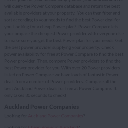
will query the Power Compare database and return the best
available providers at your property. You can then filter and
sort according to your needs to find the best Power deal for
you. Looking for a cheap Power plan? Power Compare lets
you compare the cheapest Power provider with everyone else
to make sure you get the best Power plan for your needs. Get
the best power provider supplying your property. Check
power availability for free at Power Compare to find the best
Power provider. Then, compare Power providers to find the
best Power provider for you. With over 20 Power providers
listed on Power Compare we have loads of fantastic Power
deals from a number of Power providers. Compare all the
best Auckland Power deals for free at Power Compare. It
only takes 30 seconds to check!
Auckland Power Companies
Looking for
Auckland Power Companies
?
Looking for
Cheap Power in Auckland
?