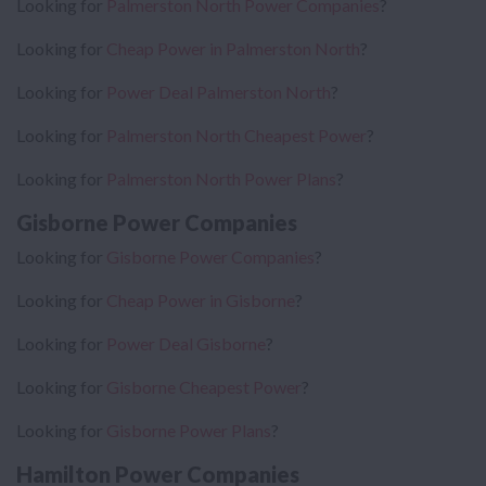
Looking for
Palmerston North Power Companies
?
Looking for
Cheap Power in Palmerston North
?
Looking for
Power Deal Palmerston North
?
Looking for
Palmerston North Cheapest Power
?
Looking for
Palmerston North Power Plans
?
Gisborne Power Companies
Looking for
Gisborne Power Companies
?
Looking for
Cheap Power in Gisborne
?
Looking for
Power Deal Gisborne
?
Looking for
Gisborne Cheapest Power
?
Looking for
Gisborne Power Plans
?
Hamilton Power Companies