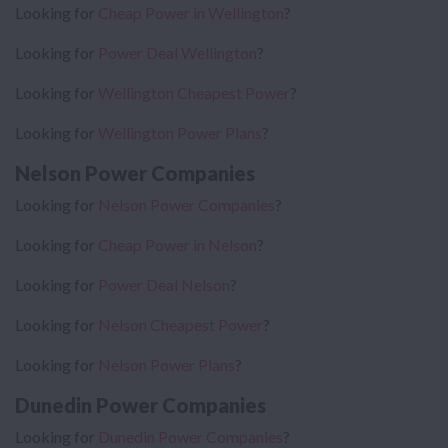
Looking for
Cheap Power in Wellington
?
Looking for
Power Deal Wellington
?
Looking for
Wellington Cheapest Power
?
Looking for
Wellington Power Plans
?
Nelson Power Companies
Looking for
Nelson Power Companies
?
Looking for
Cheap Power in Nelson
?
Looking for
Power Deal Nelson
?
Looking for
Nelson Cheapest Power
?
Looking for
Nelson Power Plans
?
Dunedin Power Companies
Looking for
Dunedin Power Companies
?