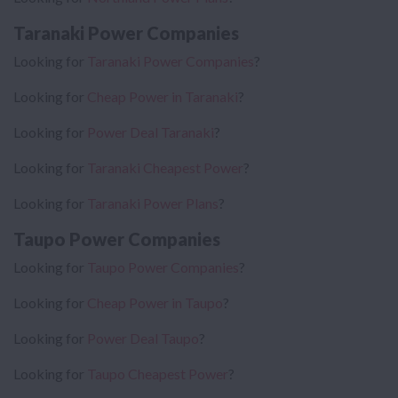
Taranaki Power Companies
Looking for
Taranaki Power Companies
?
Looking for
Cheap Power in Taranaki
?
Looking for
Power Deal Taranaki
?
Looking for
Taranaki Cheapest Power
?
Looking for
Taranaki Power Plans
?
Taupo Power Companies
Looking for
Taupo Power Companies
?
Looking for
Cheap Power in Taupo
?
Looking for
Power Deal Taupo
?
Looking for
Taupo Cheapest Power
?