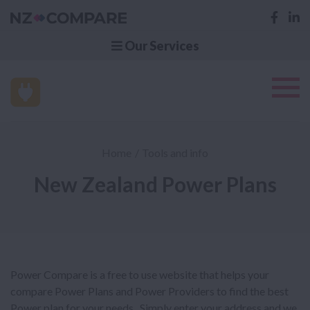
Our Services
Home
Tools and info
New Zealand Power Plans
Power Compare is a free to use website that helps your
compare Power Plans and Power Providers to find the best
Power plan for your needs. Simply enter your address and we