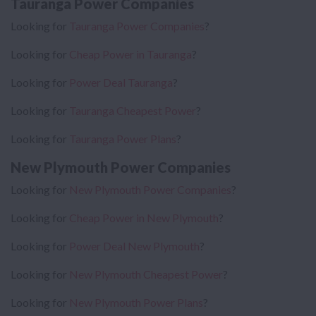
Tauranga Power Companies
Looking for
Tauranga Power Companies
?
Looking for
Cheap Power in Tauranga
?
Looking for
Power Deal Tauranga
?
Looking for
Tauranga Cheapest Power
?
Looking for
Tauranga Power Plans
?
New Plymouth Power Companies
Looking for
New Plymouth Power Companies
?
Looking for
Cheap Power in New Plymouth
?
Looking for
Power Deal New Plymouth
?
Looking for
New Plymouth Cheapest Power
?
Looking for
New Plymouth Power Plans
?