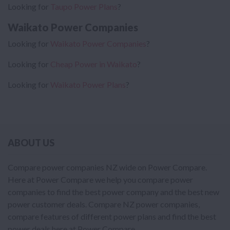
Looking for
Taupo Power Plans
?
Waikato Power Companies
Looking for
Waikato Power Companies
?
Looking for
Cheap Power in Waikato
?
Looking for
Waikato Power Plans
?
ABOUT US
Compare power companies NZ wide on Power Compare.
Here at Power Compare we help you compare power
companies to find the best power company and the best new
power customer deals. Compare NZ power companies,
compare features of different power plans and find the best
power deals here at Power Compare.