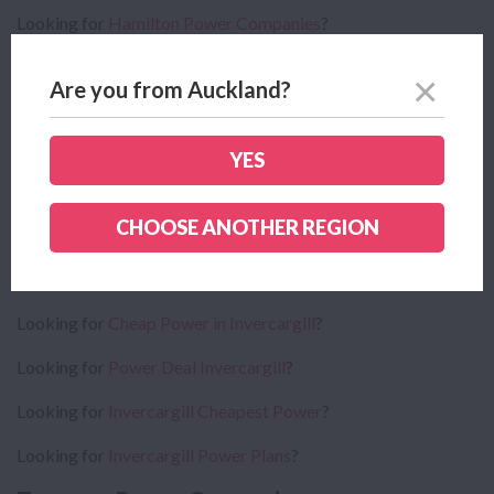
Looking for
Hamilton Power Companies
?
Looking for
Cheap Power in Hamilton
?
Are you from Auckland?
Looking for
Power Deal Hamilton
?
Looking for
Hamilton Cheapest Power
?
YES
Looking for
Hamilton Power Plans
?
CHOOSE ANOTHER REGION
Invercargill Power Companies
Looking for
Invercargill Power Companies
?
Looking for
Cheap Power in Invercargill
?
Looking for
Power Deal Invercargill
?
Looking for
Invercargill Cheapest Power
?
Looking for
Invercargill Power Plans
?