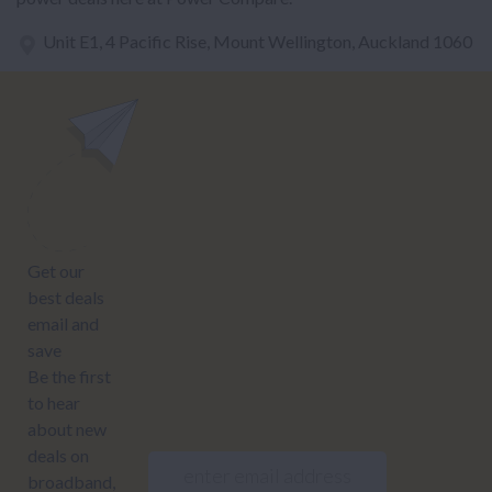
Unit E1, 4 Pacific Rise, Mount Wellington, Auckland 1060
power@nzcompare.com
NEWSLETTER
Subscribe to our newsletter to get Important news and amazing
offers:
JUMP TO...
Power compare
NZ Bundled plans
Power providers
NZ Electricity plans