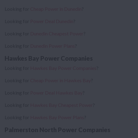
Looking for
Cheap Power in Dunedin
?
Looking for
Power Deal Dunedin
?
Looking for
Dunedin Cheapest Power
?
Looking for
Dunedin Power Plans
?
Hawkes Bay Power Companies
Looking for
Hawkes Bay Power Companies
?
Looking for
Cheap Power in Hawkes Bay
?
Looking for
Power Deal Hawkes Bay
?
Looking for
Hawkes Bay Cheapest Power
?
Looking for
Hawkes Bay Power Plans
?
Palmerston North Power Companies