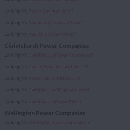
Looking for
Power Deal Auckland
?
Looking for
Auckland Cheapest Power
?
Looking for
Auckland Power Plans
?
Christchurch Power Companies
Looking for
Christchurch Power Companies
?
Looking for
Cheap Power in Christchurch
?
Looking for
Power Deal Christchurch
?
Looking for
Christchurch Cheapest Power
?
Looking for
Christchurch Power Plans
?
Wellington Power Companies
Looking for
Wellington Power Companies
?