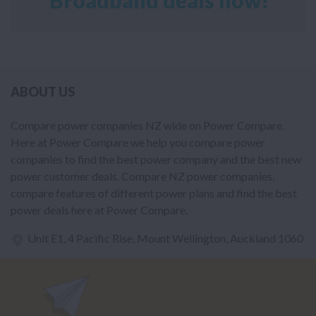
ABOUT US
Compare power companies NZ wide on Power Compare.
Here at Power Compare we help you compare power
companies to find the best power company and the best new
power customer deals. Compare NZ power companies,
compare features of different power plans and find the best
power deals here at Power Compare.
Unit E1, 4 Pacific Rise, Mount Wellington, Auckland 1060
power@nzcompare.com
NEWSLETTER