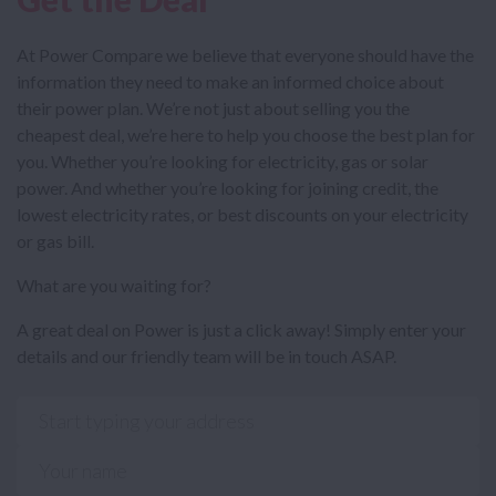
At Power Compare we believe that everyone should have the
information they need to make an informed choice about
their power plan. We’re not just about selling you the
cheapest deal, we’re here to help you choose the best plan for
you. Whether you’re looking for electricity, gas or solar
power. And whether you’re looking for joining credit, the
lowest electricity rates, or best discounts on your electricity
or gas bill.
What are you waiting for?
A great deal on Power is just a click away! Simply enter your
details and our friendly team will be in touch ASAP.