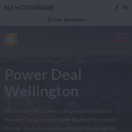
Our Services
Power Deal
Wellington
With over 30 Power companies listed on
Power Compare, we have loads of fantastic
Power deals from a number of Wellington