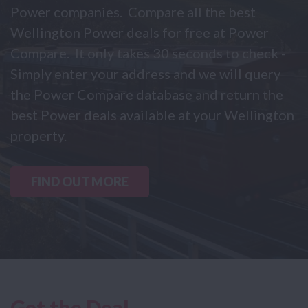
Power companies. Compare all the best
Wellington Power deals for free at Power
Compare. It only takes 30 seconds to check -
Simply enter your address and we will query
the Power Compare database and return the
best Power deals available at your Wellington
property.
FIND OUT MORE
Get the Deal