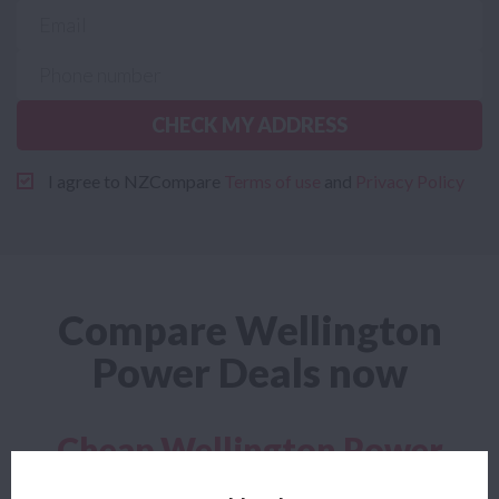
CHECK MY ADDRESS
I agree to NZCompare
Terms of use
and
Privacy Policy
Compare Wellington
Power Deals now
Cheap Wellington Power