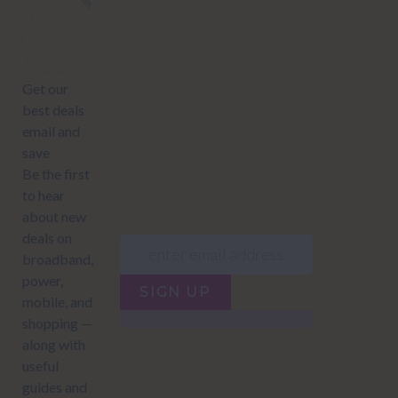
Subscribe to our newsletter to get Important news and amazing
offers:
JUMP TO...
Power compare
NZ Bundled plans
Power providers
NZ Electricity plans
Network Providers
NZ Power plans
SIGN UP
Terms of Use
How to compare power
Privacy policy
NZ Bundled plans
Network Providers
How to compare power
NZ Energy plans
Power Comparison Tool