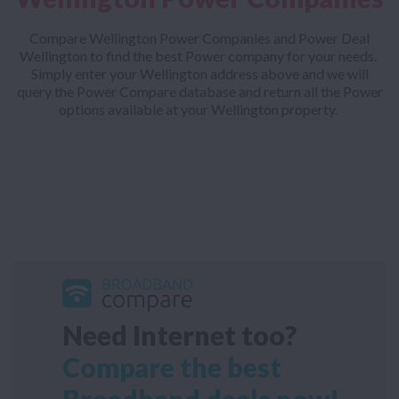
Compare Wellington Power Companies and Power Deal
Wellington to find the best Power company for your needs.
Simply enter your Wellington address above and we will
query the Power Compare database and return all the Power
options available at your Wellington property.
Need Internet too?
Compare the best
Broadband deals now!