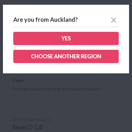
2023-10-18 15:15:03
Are you from Auckland?
Clayton
2.0
Wish I'd done some more research, guy at door
convinced me cheaper rates but after I signed up they
YES
went up. Plus he said it's easy to do gas but I've still
got gas with Genesis as it's another $150 break fee!
CHOOSE ANOTHER REGION
Pros
None
Cons
Don't get pushed into it at by the door knockers
2023-09-08 16:27:52
Sean
1.0