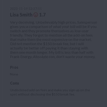
2023-11-19 12:27:11
Lisa Smith
1.7
Very deceiving. Unbelievably high prices. Salesperson
gives you a comparison of what your bill will be if you
switch and they promote themselves as low-user
friendly. They forgot to mention all the add-on fees
that make them the most expensive on the market.
Did not mention the $150 break fee, but I will
actually be better off paying it than staying with
them one month longer. My bill is less than half with
Frank Energy. Absolute con, don't waste your money.
Pros
None
Cons
Undisclosed add-on fees and make you sign up on the
spot without disclosing the $150 break fee.