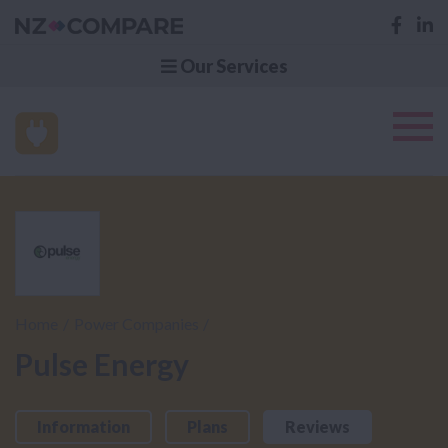
Our Services
Home
Power Companies
Pulse Energy
Information
Plans
Reviews