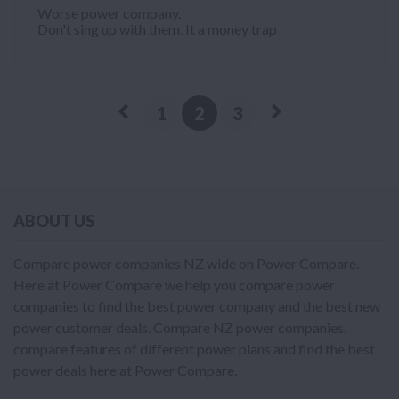
Worse power company.
Don't sing up with them. It a money trap
1
2
3
ABOUT US
Compare power companies NZ wide on Power Compare.
Here at Power Compare we help you compare power
companies to find the best power company and the best new
power customer deals. Compare NZ power companies,
compare features of different power plans and find the best
power deals here at Power Compare.