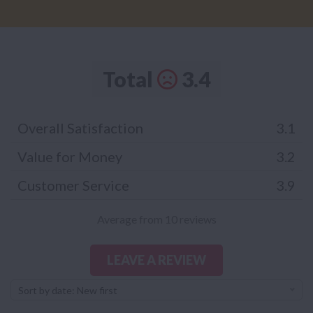
Total
3.4
Overall Satisfaction
3.1
Value for Money
3.2
Customer Service
3.9
Average from 10 reviews
LEAVE A REVIEW
Sort by date: New first