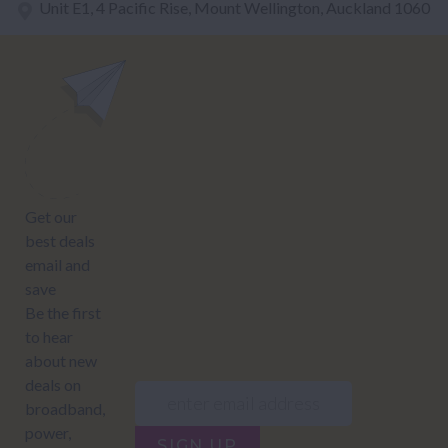
Unit E1, 4 Pacific Rise, Mount Wellington, Auckland 1060
power@nzcompare.com
NEWSLETTER
Subscribe to our newsletter to get Important news and amazing
offers:
JUMP TO...
Power compare
NZ Bundled plans
Power providers
NZ Electricity plans
Network Providers
NZ Power plans
SIGN UP