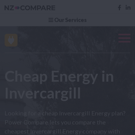
Our Services
Cheap Energy in
Invercargill
Looking for a cheap Invercargill Energy plan?
Power Compare lets you compare the
cheapest Invercargill Energy company with