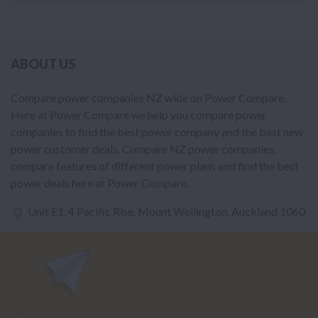
ABOUT US
Compare power companies NZ wide on Power Compare.
Here at Power Compare we help you compare power
companies to find the best power company and the best new
power customer deals. Compare NZ power companies,
compare features of different power plans and find the best
power deals here at Power Compare.
Unit E1, 4 Pacific Rise, Mount Wellington, Auckland 1060
power@nzcompare.com
NEWSLETTER
Subscribe to our newsletter to get Important news and amazing