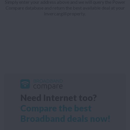
Simply enter your address above and we will query the Power
Compare database and return the best available deal at your
Invercargill property.
Need Internet too?
Compare the best
Broadband deals now!