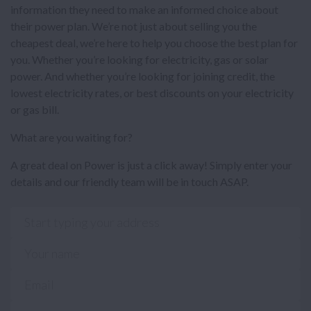
information they need to make an informed choice about
their power plan. We’re not just about selling you the
cheapest deal, we’re here to help you choose the best plan for
you. Whether you’re looking for electricity, gas or solar
power. And whether you’re looking for joining credit, the
lowest electricity rates, or best discounts on your electricity
or gas bill.
What are you waiting for?
A great deal on Power is just a click away! Simply enter your
details and our friendly team will be in touch ASAP.