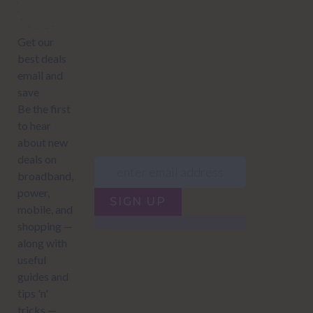
offers:
JUMP TO...
Power compare
NZ Bundled plans
Power providers
NZ Electricity plans
Network Providers
NZ Power plans
SIGN UP
Terms of Use
How to compare power
Privacy policy
NZ Bundled plans
Network Providers
How to compare power
NZ Energy plans
Power Comparison Tool