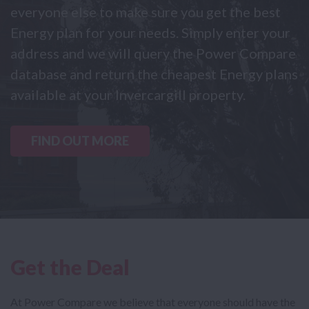
everyone else to make sure you get the best
Energy plan for your needs. Simply enter your
address and we will query the Power Compare
database and return the cheapest Energy plans
available at your Invercargill property.
FIND OUT MORE
Get the Deal
At Power Compare we believe that everyone should have the