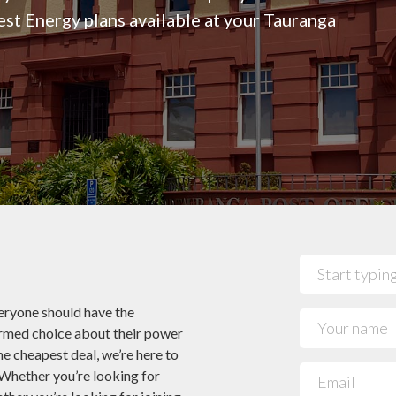
 Power Companies
See all 29 NZ Power co
st Energy plans available at your Tauranga
Mercury- Get 12 Months Half Price
Jargon Buster
Cookies
Broadband!*
Glossary
Pulse Energy – Get $160 Credit When You
Bundle Broadband & Power!*
ryone should have the
ormed choice about their power
he cheapest deal, we’re here to
 Whether you’re looking for