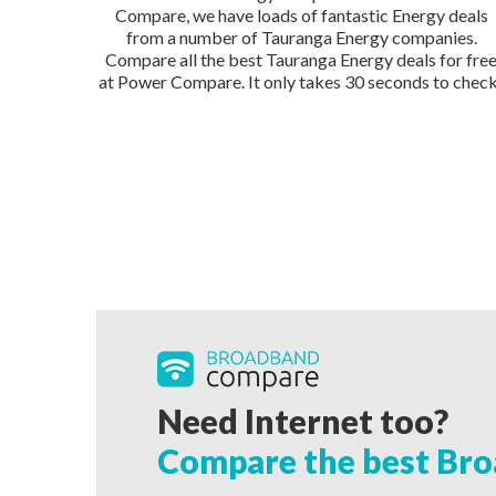
Compare, we have loads of fantastic Energy deals
from a number of Tauranga Energy companies.
Compare all the best Tauranga Energy deals for fre
at Power Compare. It only takes 30 seconds to check
Need Internet too?
Compare the best Bro