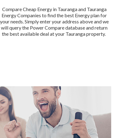
Compare Cheap Energy in Tauranga and Tauranga
Energy Companies to find the best Energy plan for
your needs. Simply enter your address above and we
will query the Power Compare database and return
the best available deal at your Tauranga property.