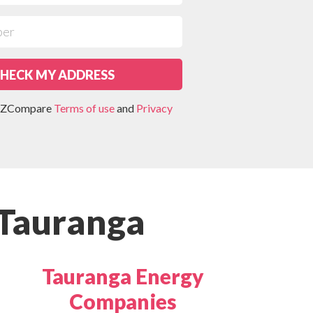
HECK MY ADDRESS
 NZCompare
Terms of use
and
Privacy
 Tauranga
Tauranga Energy
Companies