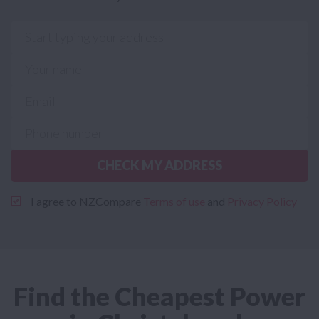
CHECK MY ADDRESS
I agree to NZCompare
Terms of use
and
Privacy Policy
Find the Cheapest Power