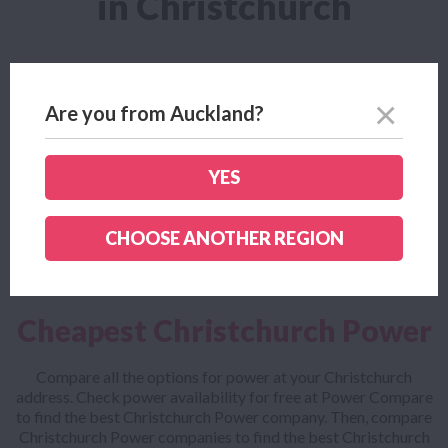
in Christchurch
Power Deals for Christchurch
Are you from Auckland?
With over 30 Power companies listed on Power Compare, we
have loads of fantastic Power deals from a number of
Christchurch Power companies. Compare all the best
YES
Christchurch Power deals for free at Power Compare. It only
takes 30 seconds to check!
CHOOSE ANOTHER REGION
Cheapest Christchurch Power
Compare all the options for power at your Christchurch
address. Check power availability for free at Power Compare
to find the best Christchurch Power company. Then, compare
Christchurch Power companies to find the best Christchurch