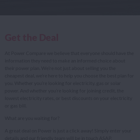
Get the Deal
At Power Compare we believe that everyone should have the
information they need to make an informed choice about
their power plan. We’re not just about selling you the
cheapest deal, we’re here to help you choose the best plan for
you. Whether you’re looking for electricity, gas or solar
power. And whether you’re looking for joining credit, the
lowest electricity rates, or best discounts on your electricity
or gas bill.
What are you waiting for?
A great deal on Power is just a click away! Simply enter your
details and our friendly team will be in touch ASAP.