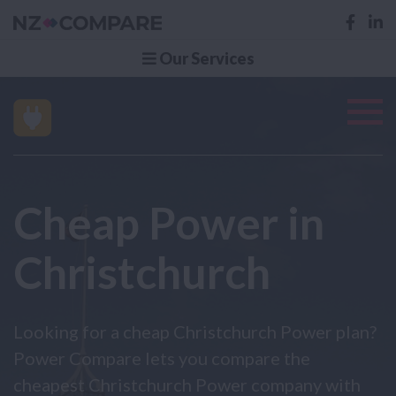
Our Services
Cheap Power in
Christchurch
Looking for a cheap Christchurch Power plan?
Power Compare lets you compare the
cheapest Christchurch Power company with