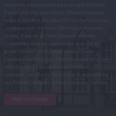
everyone else to make sure you get the best
Power plan for your needs. Power Compare
helps Kiwis find the ideal Christchurch power
company with the best Christchurch power
promo from all of New Zealand’s power
companies. Simple, easy to use and full of
great Christchurch power deals, Power
Compare can help you find the power provider
with the best sign up deal or the best
customer service in Christchurch, as rated by
our Power Compare power company reviews.
FIND OUT MORE