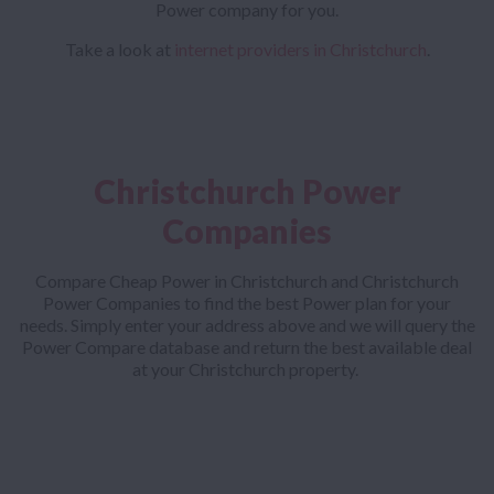
Power company for you.
Take a look at
internet providers in Christchurch
.
Christchurch Power
Companies
Compare Cheap Power in Christchurch and Christchurch
Power Companies to find the best Power plan for your
needs. Simply enter your address above and we will query the
Power Compare database and return the best available deal
at your Christchurch property.