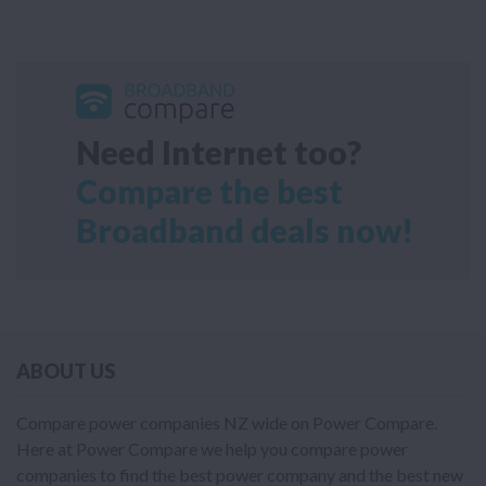
Need Internet too?
Compare the best
Broadband deals now!
ABOUT US
Compare power companies NZ wide on Power Compare.
Here at Power Compare we help you compare power
companies to find the best power company and the best new