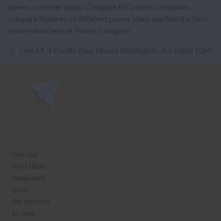
power customer deals. Compare NZ power companies,
compare features of different power plans and find the best
power deals here at Power Compare.
Unit E1, 4 Pacific Rise, Mount Wellington, Auckland 1060
power@nzcompare.com
NEWSLETTER
Subscribe to our newsletter to get Important news and amazing
offers:
JUMP TO...