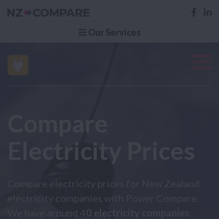
Our Services
Compare
Electricity Prices
Compare electricity prices for New Zealand
electricity companies with Power Compare.
We have around 4
0 electricity companies