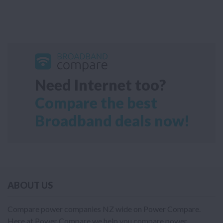
Need Internet too?
Compare the best
Broadband deals now!
ABOUT US
Compare power companies NZ wide on Power Compare.
Here at Power Compare we help you compare power