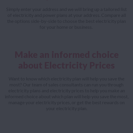
Simply enter your address and we will bring up a tailored list
of electricity and power plans at your address. Compare all
the options side-by-side to choose the best electricity plan
for your home or business.
Make an informed choice
about Electricity Prices
Want to know which electricity plan will help you save the
most? Our team of sales consultants can run you through
electricity plans and electricity prices to help you make an
informed choice about which plan will help you save the most,
manage your electricity prices, or get the best rewards on
your electricity plan.