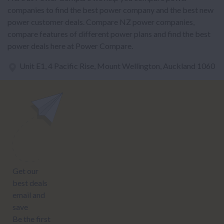
companies to find the best power company and the best new
power customer deals. Compare NZ power companies,
compare features of different power plans and find the best
power deals here at Power Compare.
Unit E1, 4 Pacific Rise, Mount Wellington, Auckland 1060
power@nzcompare.com
NEWSLETTER
Subscribe to our newsletter to get Important news and amazing
offers: