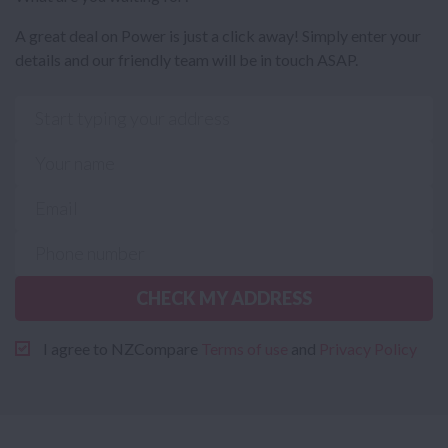
A great deal on Power is just a click away! Simply enter your
details and our friendly team will be in touch ASAP.
CHECK MY ADDRESS
I agree to NZCompare
Terms of use
and
Privacy Policy