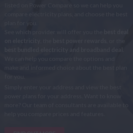
listed on Power Compare so we can help you
compare electricity plans, and choose the best
plan for you.
See which provider will offer you the
best deal
on electricity
, the
best power rewards
, or the
best bundled electricity and broadband deal
.
We can help you compare the options and
make and informed choice about the best plan
for you.
Simply enter your address and view the best
power plans for your address. Want to know
more? Our team of consultants are available to
help you compare prices and features.