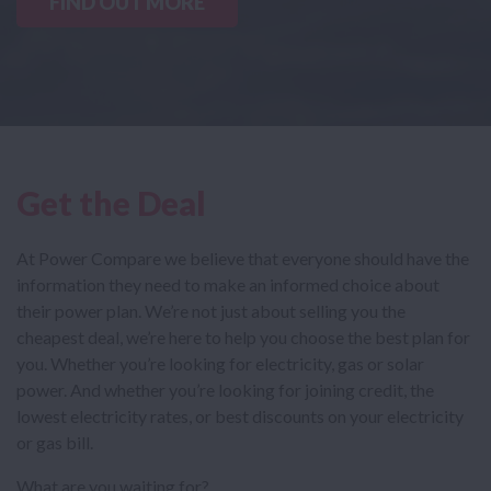
FIND OUT MORE
Get the Deal
At Power Compare we believe that everyone should have the
information they need to make an informed choice about
their power plan. We’re not just about selling you the
cheapest deal, we’re here to help you choose the best plan for
you. Whether you’re looking for electricity, gas or solar
power. And whether you’re looking for joining credit, the
lowest electricity rates, or best discounts on your electricity
or gas bill.
What are you waiting for?