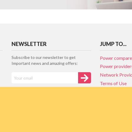
NEWSLETTER
JUMP TO...
Subscribe to our newsletter to get
Power compare
Important news and amazing offers:
Power provider
Network Provi
Terms of Use
Privacy policy
Network Provi
NZ Energy plan