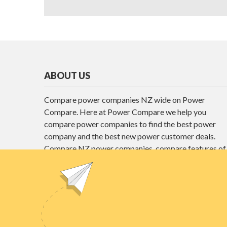
ABOUT US
Compare power companies NZ wide on Power
Compare. Here at Power Compare we help you
compare power companies to find the best power
company and the best new power customer deals.
Compare NZ power companies, compare features of
different power plans and find the best power deals
here at Power Compare.
Unit E1, 4 Pacific Rise, Mount Wellington,
Auckland 1060
power@nzcompare.com