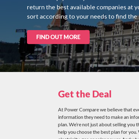
Check all 29 NZ
return the best available companies at y
sort according to your needs to find the 
FIND OUT MORE
Get the Deal
At Power Compare we believe that eve
information they need to make an inf
plan. We’re not just about selling you t
help you choose the best plan for you.