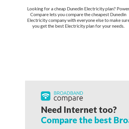
Looking for a cheap Dunedin Electricity plan? Powe
Compare lets you compare the cheapest Dunedin
Electricity company with everyone else to make sur
you get the best Electricity plan for your needs.
Need Internet too?
Compare the best Bro