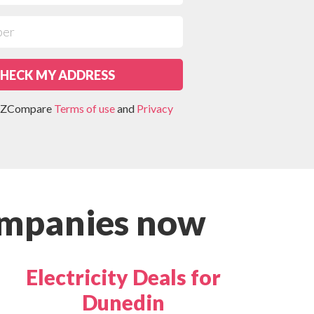
HECK MY ADDRESS
 NZCompare
Terms of use
and
Privacy
ompanies now
Electricity Deals for
Dunedin