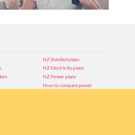
NZ Bundled plans
s
NZ Electricity plans
ders
NZ Power plans
How to compare power
NZ Bundled plans
ders
How to compare power
s
Power Comparison Tool