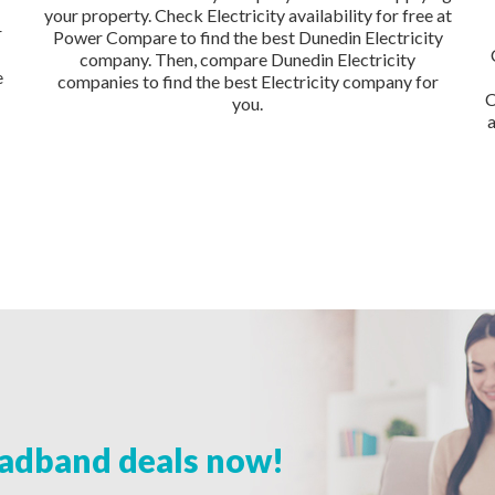
your property. Check Electricity availability for free at
r
Power Compare to find the best Dunedin Electricity
company. Then, compare Dunedin Electricity
e
companies to find the best Electricity company for
C
you.
adband deals now!