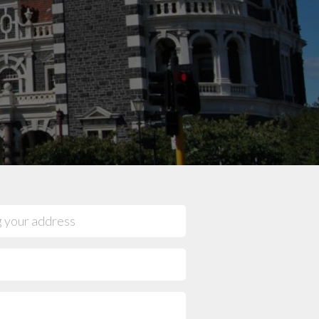
mpany reviews