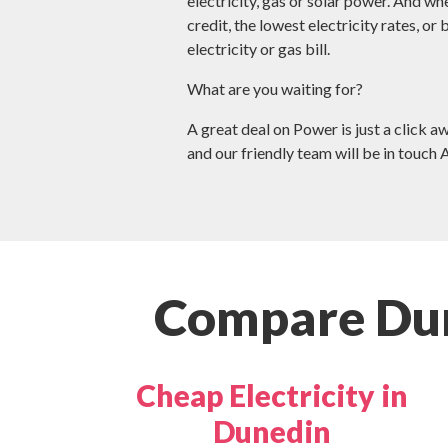
electricity, gas or solar power. And wh
credit, the lowest electricity rates, or
electricity or gas bill.
What are you waiting for?
A great deal on Power is just a click a
and our friendly team will be in touch 
Compare Dun
Cheap Electricity in
Dunedin