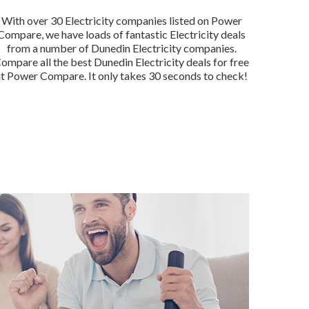
With over 30 Electricity companies listed on Power
Compare, we have loads of fantastic Electricity deals
from a number of Dunedin Electricity companies.
ompare all the best Dunedin Electricity deals for free
at Power Compare. It only takes 30 seconds to check!