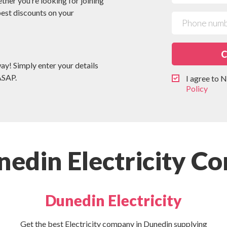
ether you’re looking for joining
 best discounts on your
C
way! Simply enter your details
ASAP.
I agree to
Policy
edin Electricity C
Dunedin Electricity
Get the best Electricity company in Dunedin supplying