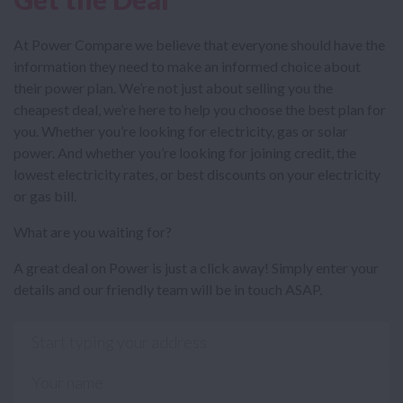
At Power Compare we believe that everyone should have the
information they need to make an informed choice about
their power plan. We’re not just about selling you the
cheapest deal, we’re here to help you choose the best plan for
you. Whether you’re looking for electricity, gas or solar
power. And whether you’re looking for joining credit, the
lowest electricity rates, or best discounts on your electricity
or gas bill.
What are you waiting for?
A great deal on Power is just a click away! Simply enter your
details and our friendly team will be in touch ASAP.