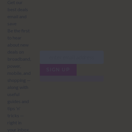
JUMP TO...
Power compare
NZ Bundled plans
Power providers
NZ Electricity plans
Network Providers
NZ Power plans
SIGN UP
Terms of Use
How to compare power
Privacy policy
NZ Bundled plans
Network Providers
How to compare power
NZ Energy plans
Power Comparison Tool
© 2026
NZ COMPARE