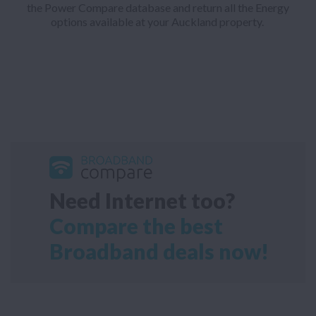
the Power Compare database and return all the Energy
options available at your Auckland property.
Need Internet too?
Compare the best
Broadband deals now!