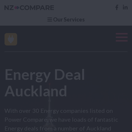
Our Services
Energy Deal
Auckland
With over 30 Energy companies listed on
Power Compare, we have loads of fantastic
Energy deals from a number of Auckland