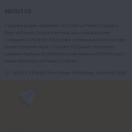
ABOUT US
Compare power companies NZ wide on Power Compare.
Here at Power Compare we help you compare power
companies to find the best power company and the best new
power customer deals. Compare NZ power companies,
compare features of different power plans and find the best
power deals here at Power Compare.
Unit E1, 4 Pacific Rise, Mount Wellington, Auckland 1060
power@nzcompare.com
NEWSLETTER
Subscribe to our newsletter to get Important news and amazing
offers: