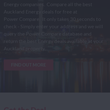
Energy companies. Compare all the best
Auckland Energy deals for free at
Power Compare. It only takes 30 seconds to
check - Simply enter your address and we will
query the Power Compare database and
return the best Energy deals available at your
Auckland property.
FIND OUT MORE
Get the Deal