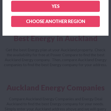
Looking for a cheap Auckland Energy plan? Power Compare
lets you compare the cheapest Auckland Energy companies
YES
with everyone else to make sure you get the best Energy plan
for your needs.
CHOOSE ANOTHER REGION
Best Energy in Auckland
Get the best Energy plan at your Auckland property. Check
the availability for free at Power Compare to find the best
Auckland Energy company. Then, compare Auckland Energy
companies to find the best Energy company for your address.
Auckland Energy Companies
Compare Auckland Energy Companies and Energy Deal
Auckland to find the best Energy company for your needs.
Simply enter your Auckland address above and we will query