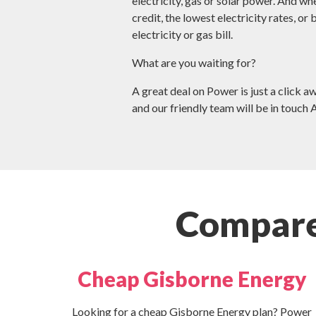
electricity, gas or solar power. And wh
credit, the lowest electricity rates, or
electricity or gas bill.
What are you waiting for?
A great deal on Power is just a click a
and our friendly team will be in touch 
Compare
Cheap Gisborne Energy
Looking for a cheap Gisborne Energy plan? Power