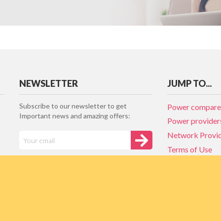
NEWSLETTER
JUMP TO...
Subscribe to our newsletter to get
Power compare
Important news and amazing offers:
Power provider
Network Provi
Terms of Use
Privacy policy
Network Provi
NZ Energy plan