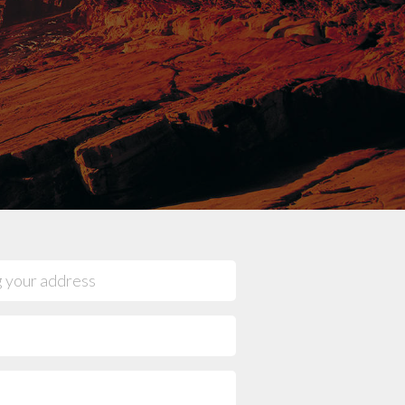
mpany reviews