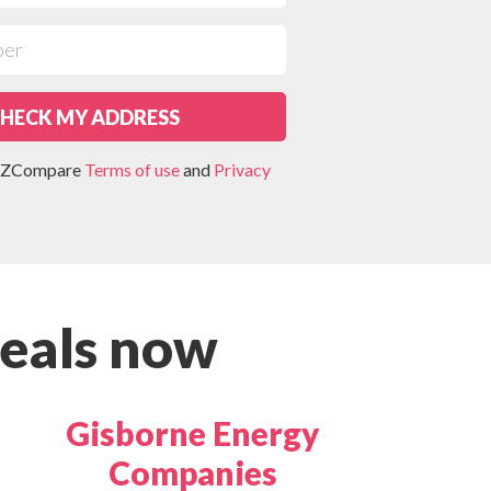
HECK MY ADDRESS
 NZCompare
Terms of use
and
Privacy
eals now
Gisborne Energy
Companies