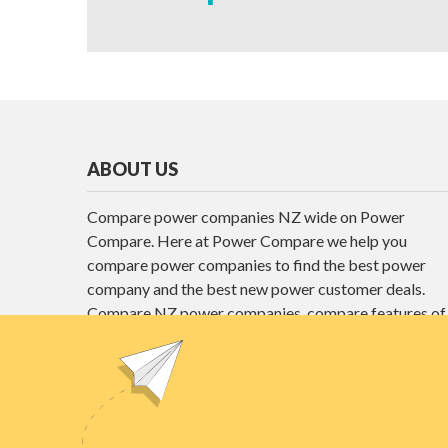
ABOUT US
Compare power companies NZ wide on Power
Compare. Here at Power Compare we help you
compare power companies to find the best power
company and the best new power customer deals.
Compare NZ power companies, compare features of
different power plans and find the best power deals
here at Power Compare.
Unit E1, 4 Pacific Rise, Mount Wellington,
Auckland 1060