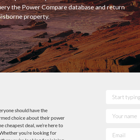
 Power Companies
See all 29 NZ Power co
query the Power Compare database and return
Mercury- Get 12 Months Half Price
Jargon Buster
Cookies
Broadband!*
Glossary
Gisborne property.
Pulse Energy – Get $160 Credit When You
Bundle Broadband & Power!*
ryone should have the
ormed choice about their power
he cheapest deal, we’re here to
 Whether you’re looking for