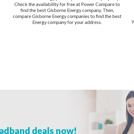
Check the availability for free at Power Compare to
find the best Gisborne Energy company. Then,
compare Gisborne Energy companies to find the best
y
Energy company for your address.
adband deals now!