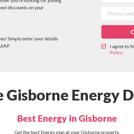
ether you’re looking for joining
 best discounts on your
C
way! Simply enter your details
ASAP.
I agree to
Policy
 Gisborne Energy D
Best Energy in Gisborne
Get the best Energy plan at your Gisborne property.