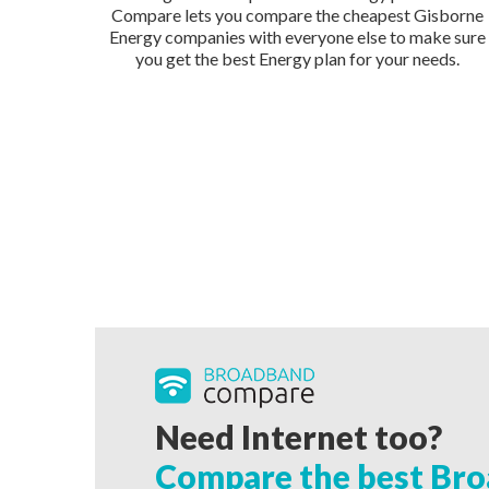
Compare lets you compare the cheapest Gisborne
Energy companies with everyone else to make sure
you get the best Energy plan for your needs.
Need Internet too?
Compare the best Bro