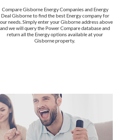
Compare Gisborne Energy Companies and Energy
Deal Gisborne to find the best Energy company for
our needs. Simply enter your Gisborne address above
and we will query the Power Compare database and
return all the Energy options available at your
Gisborne property.