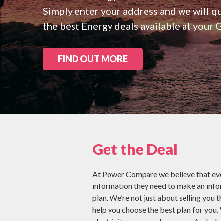
Check all 29 NZ
Simply enter your address and we will 
the best Energy deals available at your 
FIND OUT MORE
Get the Deal
At Power Compare we believe that eve
information they need to make an inf
plan. We’re not just about selling you t
help you choose the best plan for you.