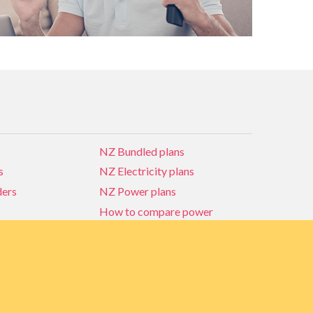
NZ Bundled plans
s
NZ Electricity plans
ders
NZ Power plans
How to compare power
NZ Bundled plans
ders
How to compare power
s
Power Comparison Tool