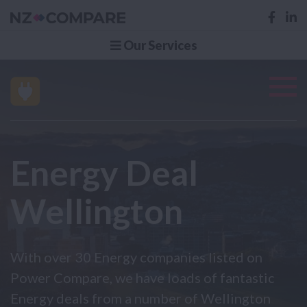
Our Services
Energy Deal
Wellington
With over 30 Energy companies listed on
Power Compare, we have loads of fantastic
Energy deals from a number of Wellington