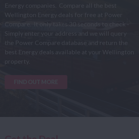
Energy companies. Compare all the best
Wellington Energy deals for free at Power
Compare. It only takes 30 seconds to check -
Simply enter your address and we will query
the Power Compare database and return the
best Energy deals available at your Wellington
property.
FIND OUT MORE
Get the Deal