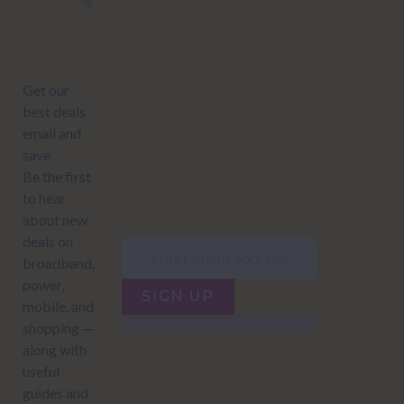
Subscribe to our newsletter to get Important news and amazing
offers:
JUMP TO...
Power compare
NZ Bundled plans
Power providers
NZ Electricity plans
Network Providers
NZ Power plans
SIGN UP
Terms of Use
How to compare power
Privacy policy
NZ Bundled plans
Network Providers
How to compare power
NZ Energy plans
Power Comparison Tool