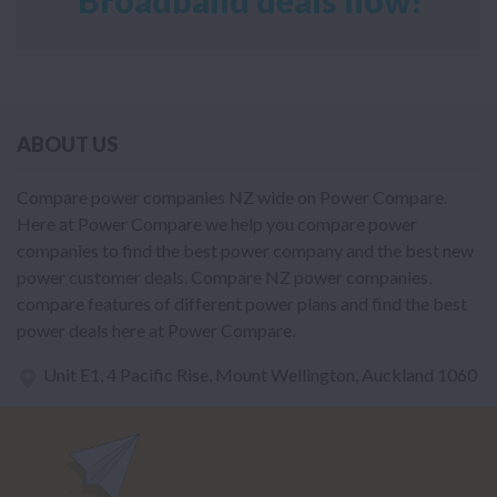
ABOUT US
Compare power companies NZ wide on Power Compare.
Here at Power Compare we help you compare power
companies to find the best power company and the best new
power customer deals. Compare NZ power companies,
compare features of different power plans and find the best
power deals here at Power Compare.
Unit E1, 4 Pacific Rise, Mount Wellington, Auckland 1060
power@nzcompare.com
NEWSLETTER