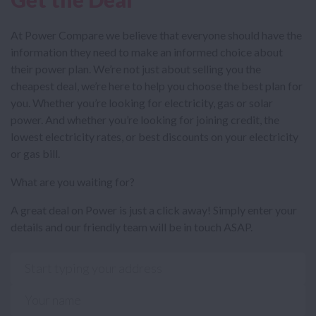
At Power Compare we believe that everyone should have the
information they need to make an informed choice about
their power plan. We’re not just about selling you the
cheapest deal, we’re here to help you choose the best plan for
you. Whether you’re looking for electricity, gas or solar
power. And whether you’re looking for joining credit, the
lowest electricity rates, or best discounts on your electricity
or gas bill.
What are you waiting for?
A great deal on Power is just a click away! Simply enter your
details and our friendly team will be in touch ASAP.