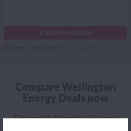
CHECK MY ADDRESS
I agree to NZCompare
Terms of use
and
Privacy Policy
Compare Wellington
Energy Deals now
Cheap Wellington Energy