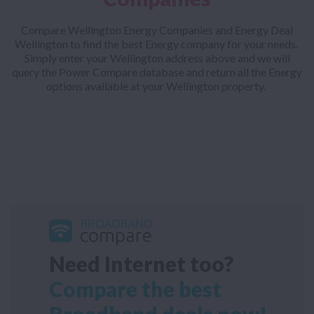
Compare Wellington Energy Companies and Energy Deal
Wellington to find the best Energy company for your needs.
Simply enter your Wellington address above and we will
query the Power Compare database and return all the Energy
options available at your Wellington property.
Need Internet too?
Compare the best
Broadband deals now!