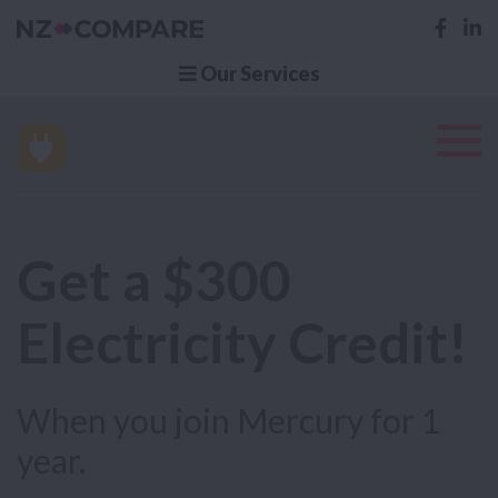
Our Services
Get a $300
Electricity Credit!
When you join Mercury for 1
year.