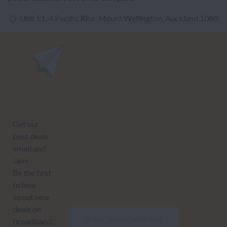
Unit E1, 4 Pacific Rise, Mount Wellington, Auckland 1060
power@nzcompare.com
NEWSLETTER
Subscribe to our newsletter to get Important news and amazing
offers:
JUMP TO...
Power compare
NZ Bundled plans
Power providers
NZ Electricity plans