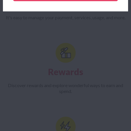
The Mercury App
It's easy to manage your payment, services, usage, and more.
Rewards
Discover rewards and explore wonderful ways to earn and
spend.