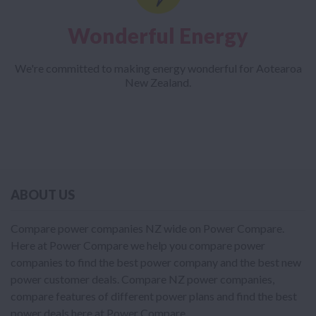
Wonderful Energy
We're committed to making energy wonderful for Aotearoa
New Zealand.
ABOUT US
Compare power companies NZ wide on Power Compare.
Here at Power Compare we help you compare power
companies to find the best power company and the best new
power customer deals. Compare NZ power companies,
compare features of different power plans and find the best
power deals here at Power Compare.