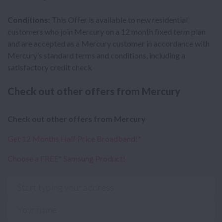
Conditions:
This Offer is available to new residential
customers who join Mercury on a 12 month fixed term plan
and are accepted as a Mercury customer in accordance with
Mercury’s standard terms and conditions, including a
satisfactory credit check
Check out other offers from Mercury
Check out other offers from Mercury
Get 12 Months Half Price Broadband!*
Choose a FREE* Samsung Product!