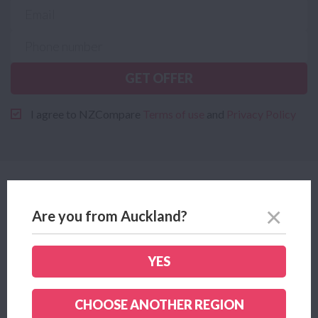
GET OFFER
I agree to NZCompare
Terms of use
and
Privacy Policy
Why Mercury?
Are you from Auckland?
YES
CHOOSE ANOTHER REGION