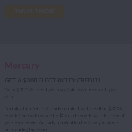
FIND OUT MORE
Mercury
GET A $300 ELECTRICITY CREDIT!
Get a $300 bill credit when you join Mercury on a 1-year
plan
.
Termination fee:
This early termination fee will be $300 in
month 1 and will reduce by $25 each month over the term of
your Agreement. An early termination fee is only payable
once during the Term