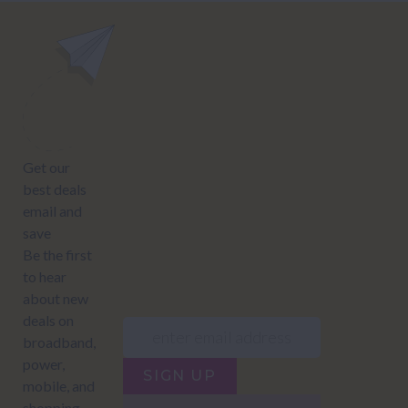
power@nzcompare.com
NEWSLETTER
Subscribe to our newsletter to get Important news and amazing
offers:
JUMP TO...
Power compare
NZ Bundled plans
Power providers
NZ Electricity plans
Network Providers
NZ Power plans
SIGN UP
Terms of Use
How to compare power