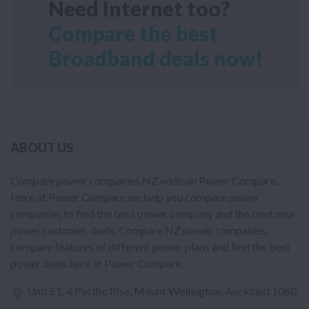
Need Internet too?
Compare the best
Broadband deals now!
ABOUT US
Compare power companies NZ wide on Power Compare.
Here at Power Compare we help you compare power
companies to find the best power company and the best new
power customer deals. Compare NZ power companies,
compare features of different power plans and find the best
power deals here at Power Compare.
Unit E1, 4 Pacific Rise, Mount Wellington, Auckland 1060