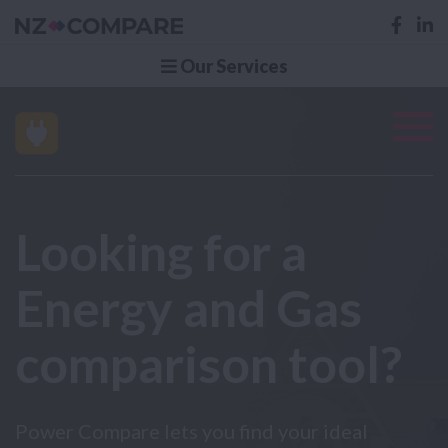
Our Services
Looking for a
Energy and Gas
comparison tool?
Power Compare lets you find your ideal