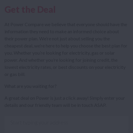
Get the Deal
At Power Compare we believe that everyone should have the
information they need to make an informed choice about
their power plan. We’re not just about selling you the
cheapest deal, we’re here to help you choose the best plan for
you. Whether you’re looking for electricity, gas or solar
power. And whether you’re looking for joining credit, the
lowest electricity rates, or best discounts on your electricity
or gas bill.
What are you waiting for?
A great deal on Power is just a click away! Simply enter your
details and our friendly team will be in touch ASAP.