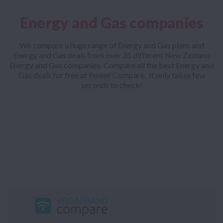
Energy and Gas companies
We compare a huge range of Energy and Gas plans and
Energy and Gas deals from over 35 different New Zealand
Energy and Gas companies. Compare all the best Energy and
Gas deals for free at Power Compare. It only takes few
seconds to check!