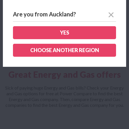
bill
Are you from Auckland?
Looking for an Energy and Gas comparison tool? Power
Compare helps Kiwis find the ideal Energy and Gas plan for
the best price from more than 35 different New Zealand’s
YES
Energy and Gas companies.
CHOOSE ANOTHER REGION
Great Energy and Gas offers
Sick of paying huge Energy and Gas bills? Check your Energy
and Gas options for free at Power Compare to find the best
Energy and Gas company. Then, compare Energy and Gas
companies to find the best Energy and Gas company for you.