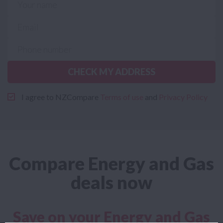
CHECK MY ADDRESS
I agree to NZCompare
Terms of use
and
Privacy Policy
Compare Energy and Gas
deals now
Save on your Energy and Gas