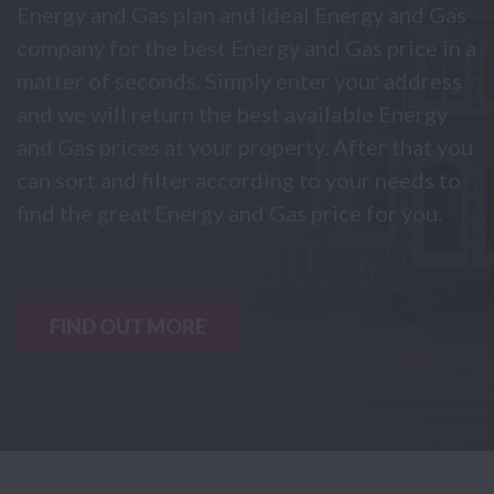
Energy and Gas plan and ideal Energy and Gas
company for the best Energy and Gas price in a
matter of seconds. Simply enter your address
and we will return the best available Energy
and Gas prices at your property. After that you
can sort and filter according to your needs to
find the great Energy and Gas price for you.
FIND OUT MORE