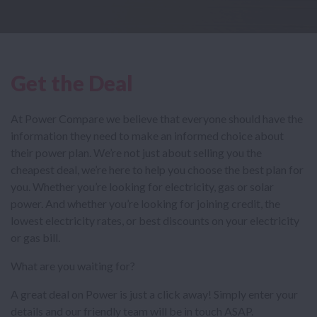
Get the Deal
At Power Compare we believe that everyone should have the
information they need to make an informed choice about
their power plan. We’re not just about selling you the
cheapest deal, we’re here to help you choose the best plan for
you. Whether you’re looking for electricity, gas or solar
power. And whether you’re looking for joining credit, the
lowest electricity rates, or best discounts on your electricity
or gas bill.
What are you waiting for?
A great deal on Power is just a click away! Simply enter your
details and our friendly team will be in touch ASAP.