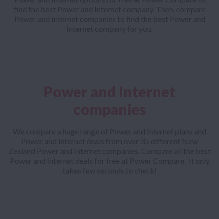
find the best Power and Internet company. Then, compare
Power and Internet companies to find the best Power and
Internet company for you.
Power and Internet
companies
We compare a huge range of Power and Internet plans and
Power and Internet deals from over 35 different New
Zealand Power and Internet companies. Compare all the best
Power and Internet deals for free at Power Compare. It only
takes few seconds to check!