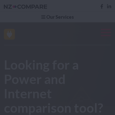
Our Services
Looking for a
Power and
Internet
comparison tool?