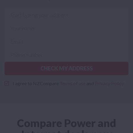
CHECK MY ADDRESS
I agree to NZCompare
Terms of use
and
Privacy Policy
Compare Power and