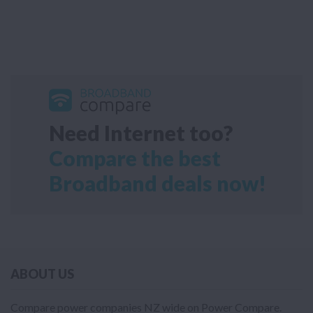
Need Internet too?
Compare the best
Broadband deals now!
ABOUT US
Compare power companies NZ wide on Power Compare.