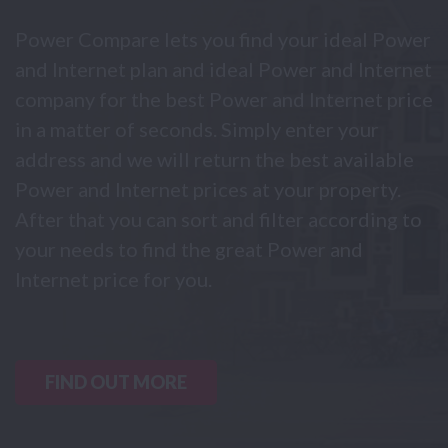
Power Compare lets you find your ideal Power
and Internet plan and ideal Power and Internet
company for the best Power and Internet price
in a matter of seconds. Simply enter your
address and we will return the best available
Power and Internet prices at your property.
After that you can sort and filter according to
your needs to find the great Power and
Internet price for you.
FIND OUT MORE