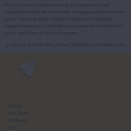
Here at Power Compare we help you compare power
companies to find the best power company and the best new
power customer deals. Compare NZ power companies,
compare features of different power plans and find the best
power deals here at Power Compare.
Unit E1, 4 Pacific Rise, Mount Wellington, Auckland 1060
power@nzcompare.com
NEWSLETTER
Subscribe to our newsletter to get Important news and amazing
offers: