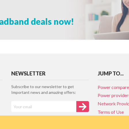
adband deals now!
NEWSLETTER
JUMP TO...
Subscribe to our newsletter to get
Power compare
Important news and amazing offers:
Power provider
Network Provi
Terms of Use
Privacy policy
Network Provi