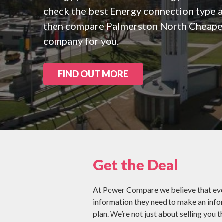
Check all 29 NZ
check the best Energy connection type a
then compare Palmerston North Cheapes
company for you.
FIND OUT MORE
Get the Deal
At Power Compare we believe that eve
information they need to make an inf
plan. We’re not just about selling you t