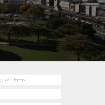
mpany reviews