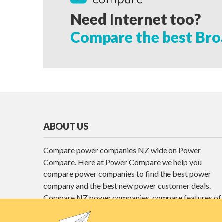
Need Internet too?
Compare the best Bro
ABOUT US
Compare power companies NZ wide on Power
Compare. Here at Power Compare we help you
compare power companies to find the best power
company and the best new power customer deals.
Compare NZ power companies, compare features of
different power plans and find the best power deals
here at Power Compare.