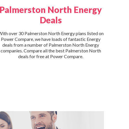
Palmerston North Energy
Deals
ith over 30 Palmerston North Energy plans listed on
Power Compare, we have loads of fantastic Energy
deals from a number of Palmerston North Energy
companies. Compare all the best Palmerston North
deals for free at Power Compare.