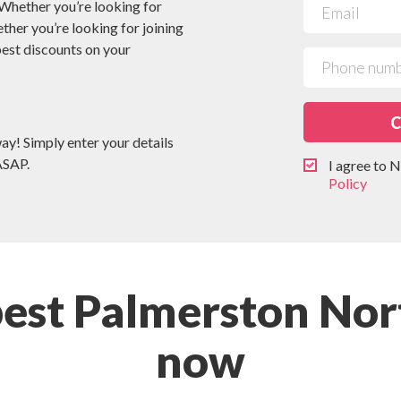
 Whether you’re looking for
ether you’re looking for joining
 best discounts on your
C
way! Simply enter your details
ASAP.
I agree to
Policy
pest Palmerston Nor
now