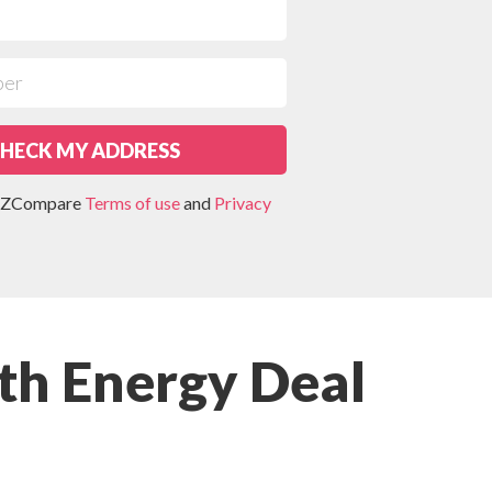
HECK MY ADDRESS
 NZCompare
Terms of use
and
Privacy
th Energy Deal