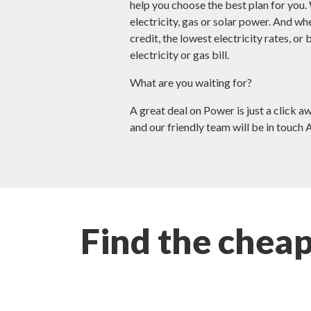
help you choose the best plan for you.
electricity, gas or solar power. And wh
credit, the lowest electricity rates, or
electricity or gas bill.
What are you waiting for?
A great deal on Power is just a click a
and our friendly team will be in touch 
Find the chea