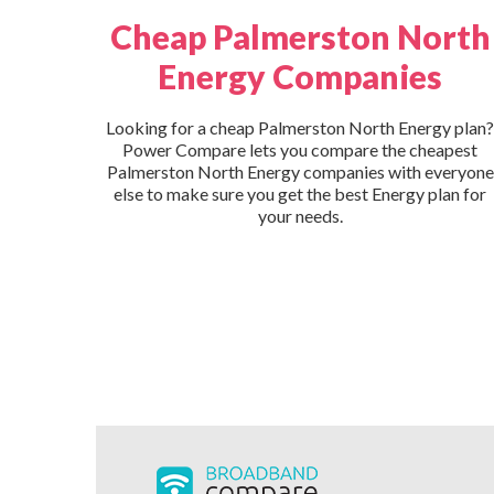
Cheap Palmerston North
Energy Companies
Looking for a cheap Palmerston North Energy plan?
Power Compare lets you compare the cheapest
Palmerston North Energy companies with everyone
else to make sure you get the best Energy plan for
your needs.