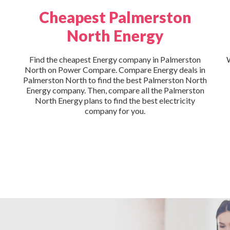
Cheapest Palmerston
North Energy
Find the cheapest Energy company in Palmerston
W
North on Power Compare. Compare Energy deals in
Palmerston North to find the best Palmerston North
Energy company. Then, compare all the Palmerston
North Energy plans to find the best electricity
company for you.