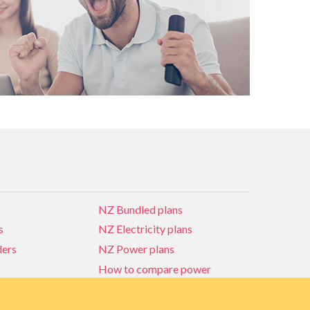
NZ Bundled plans
s
NZ Electricity plans
ders
NZ Power plans
How to compare power
NZ Bundled plans
ders
How to compare power