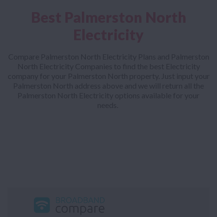
Best Palmerston North
Electricity
Compare Palmerston North Electricity Plans and Palmerston
North Electricity Companies to find the best Electricity
company for your Palmerston North property. Just input your
Palmerston North address above and we will return all the
Palmerston North Electricity options available for your
needs.