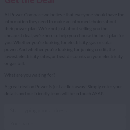
At Power Compare we believe that everyone should have the
information they need to make an informed choice about
their power plan. We’re not just about selling you the
cheapest deal, we’re here to help you choose the best plan for
you. Whether you’re looking for electricity, gas or solar
power. And whether you’re looking for joining credit, the
lowest electricity rates, or best discounts on your electricity
or gas bill.
What are you waiting for?
A great deal on Power is just a click away! Simply enter your
details and our friendly team will be in touch ASAP.