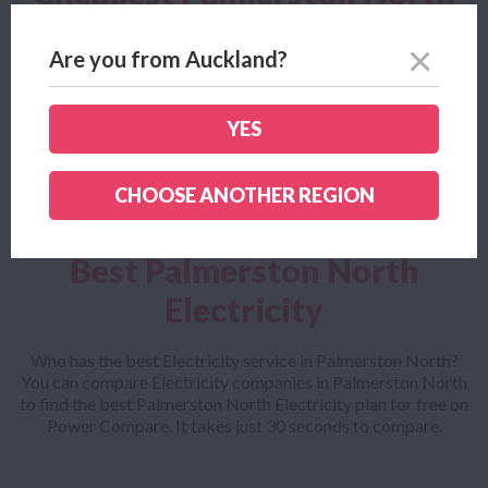
Electricity
Are you from Auckland?
Looking for the cheapest Palmerston North Electricity plan?
Power Compare helps you find the cheapest Palmerston
North Electricity company and outlines all the small print to
YES
make sure you get the cheapest Palmerston North Electricity
plan for your needs
CHOOSE ANOTHER REGION
Best Palmerston North
Electricity
Who has the best Electricity service in Palmerston North?
You can compare Electricity companies in Palmerston North
to find the best Palmerston North Electricity plan for free on
Power Compare. It takes just 30 seconds to compare.