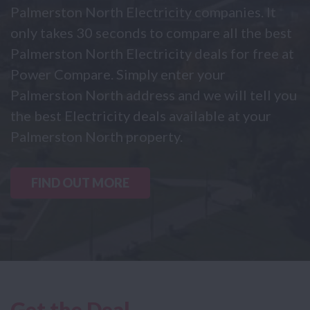
Palmerston North Electricity companies. It
only takes 30 seconds to compare all the best
Palmerston North Electricity deals for free at
Power Compare. Simply enter your
Palmerston North address and we will tell you
the best Electricity deals available at your
Palmerston North property.
FIND OUT MORE
Get the Deal