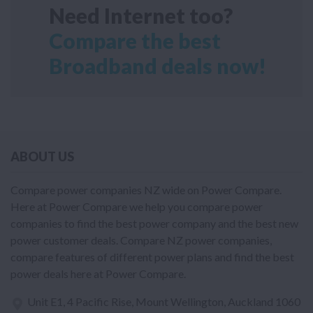
Need Internet too?
Compare the best
Broadband deals now!
ABOUT US
Compare power companies NZ wide on Power Compare.
Here at Power Compare we help you compare power
companies to find the best power company and the best new
power customer deals. Compare NZ power companies,
compare features of different power plans and find the best
power deals here at Power Compare.
Unit E1, 4 Pacific Rise, Mount Wellington, Auckland 1060