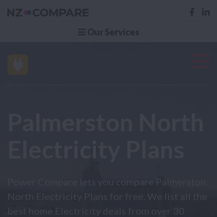
Our Services
Palmerston North
Electricity Plans
Power Compare lets you compare Palmerston
North Electricity Plans for free. We list all the
best home Electricity deals from over 30