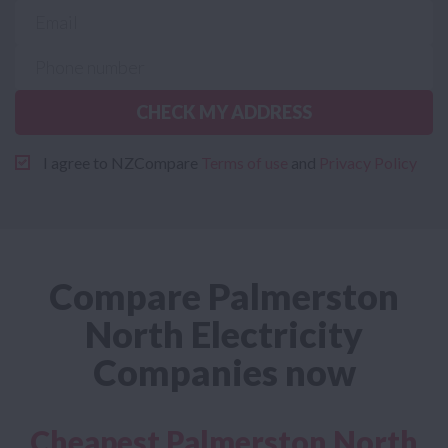
CHECK MY ADDRESS
I agree to NZCompare
Terms of use
and
Privacy Policy
Compare Palmerston
North Electricity
Companies now
Cheapest Palmerston North