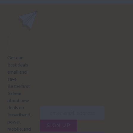
power@nzcompare.com
NEWSLETTER
Subscribe to our newsletter to get Important news and amazing
offers:
JUMP TO...
Power compare
NZ Bundled plans
Power providers
NZ Electricity plans
Network Providers
NZ Power plans
SIGN UP