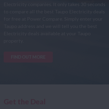
Electricity companies. It only takes 30 seconds
to compare all the best Taupo Electricity deals
for free at Power Compare. Simply enter your
Taupo address and we will tell you the best
Electricity deals available at your Taupo
property.
FIND OUT MORE
Get the Deal