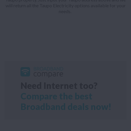
will return all the Taupo Electricity options available for your
needs.
Need Internet too?
Compare the best
Broadband deals now!