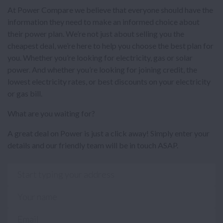
At Power Compare we believe that everyone should have the
information they need to make an informed choice about
their power plan. We’re not just about selling you the
cheapest deal, we’re here to help you choose the best plan for
you. Whether you’re looking for electricity, gas or solar
power. And whether you’re looking for joining credit, the
lowest electricity rates, or best discounts on your electricity
or gas bill.
What are you waiting for?
A great deal on Power is just a click away! Simply enter your
details and our friendly team will be in touch ASAP.