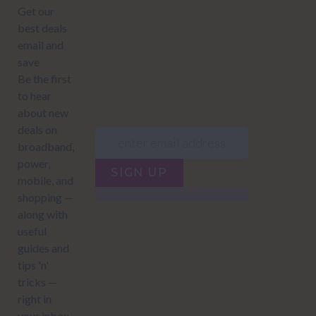
JUMP TO...
Power compare
NZ Bundled plans
Power providers
NZ Electricity plans
Network Providers
NZ Power plans
SIGN UP
Terms of Use
How to compare power
Privacy policy
NZ Bundled plans
Network Providers
How to compare power
NZ Energy plans
Power Comparison Tool
© 2026
NZ COMPARE