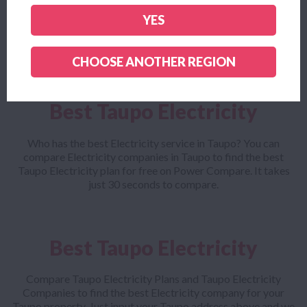
Looking for the cheapest Taupo Electricity plan? Power
YES
Compare helps you find the cheapest Taupo Electricity
company and outlines all the small print to make sure you get
the cheapest Taupo Electricity plan for your needs.
CHOOSE ANOTHER REGION
Best Taupo Electricity
Who has the best Electricity service in Taupo? You can
compare Electricity companies in Taupo to find the best
Taupo Electricity plan for free on Power Compare. It takes
just 30 seconds to compare.
Best Taupo Electricity
Compare Taupo Electricity Plans and Taupo Electricity
Companies to find the best Electricity company for your
Taupo property. Just input your Taupo address above and we