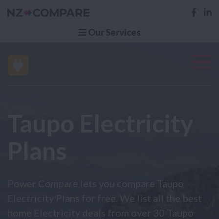
Our Services
Taupo Electricity
Plans
Power Compare lets you compare Taupo
Electricity Plans for free. We list all the best
home Electricity deals from over 30 Taupo