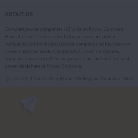
ABOUT US
Compare power companies NZ wide on Power Compare.
Here at Power Compare we help you compare power
companies to find the best power company and the best new
power customer deals. Compare NZ power companies,
compare features of different power plans and find the best
power deals here at Power Compare.
Unit E1, 4 Pacific Rise, Mount Wellington, Auckland 1060
power@nzcompare.com
NEWSLETTER
Subscribe to our newsletter to get Important news and amazing
offers: