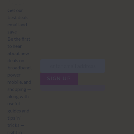
JUMP TO...
Power compare
NZ Bundled plans
Power providers
NZ Electricity plans
Network Providers
NZ Power plans
SIGN UP
Terms of Use
How to compare power
Privacy policy
NZ Bundled plans
Network Providers
How to compare power
NZ Energy plans
Power Comparison Tool