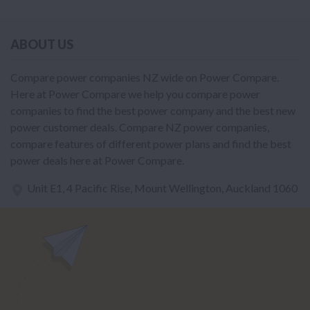
ABOUT US
Compare power companies NZ wide on Power Compare.
Here at Power Compare we help you compare power
companies to find the best power company and the best new
power customer deals. Compare NZ power companies,
compare features of different power plans and find the best
power deals here at Power Compare.
Unit E1, 4 Pacific Rise, Mount Wellington, Auckland 1060
power@nzcompare.com
NEWSLETTER
Subscribe to our newsletter to get Important news and amazing
offers: