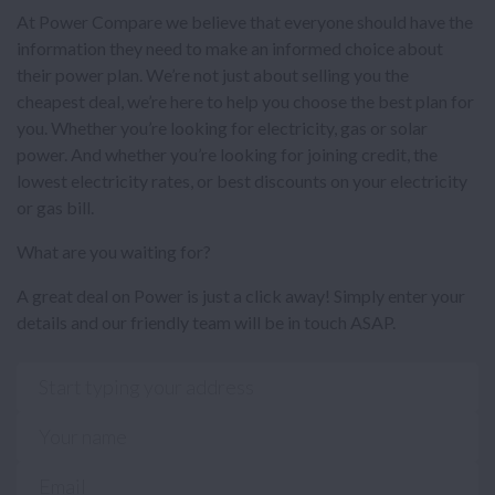
At Power Compare we believe that everyone should have the
information they need to make an informed choice about
their power plan. We’re not just about selling you the
cheapest deal, we’re here to help you choose the best plan for
you. Whether you’re looking for electricity, gas or solar
power. And whether you’re looking for joining credit, the
lowest electricity rates, or best discounts on your electricity
or gas bill.
What are you waiting for?
A great deal on Power is just a click away! Simply enter your
details and our friendly team will be in touch ASAP.