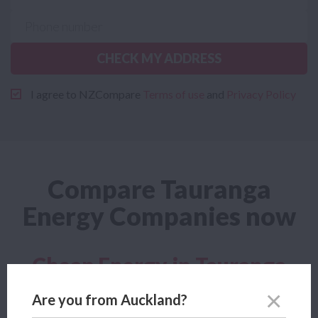
CHECK MY ADDRESS
I agree to NZCompare
Terms of use
and
Privacy Policy
Compare Tauranga
Energy Companies now
Cheap Energy in Tauranga
Looking for a cheap Tauranga Energy plan? Power Compare
Are you from Auckland?
lets you compare the cheapest Tauranga Energy company