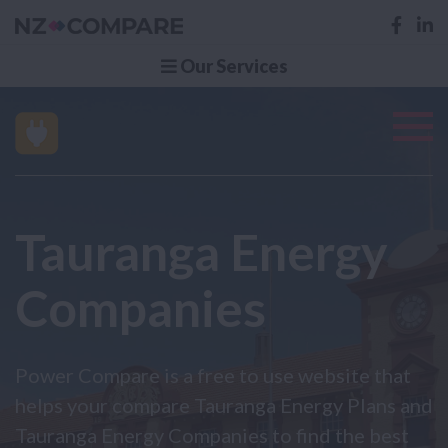
Our Services
Tauranga Energy
Companies
Power Compare is a free to use website that
helps your compare Tauranga Energy Plans and
Tauranga Energy Companies to find the best