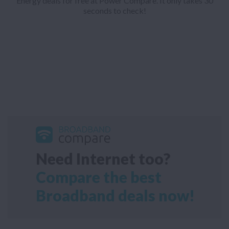
Energy deals for free at Power Compare. It only takes 30
seconds to check!
Need Internet too?
Compare the best
Broadband deals now!