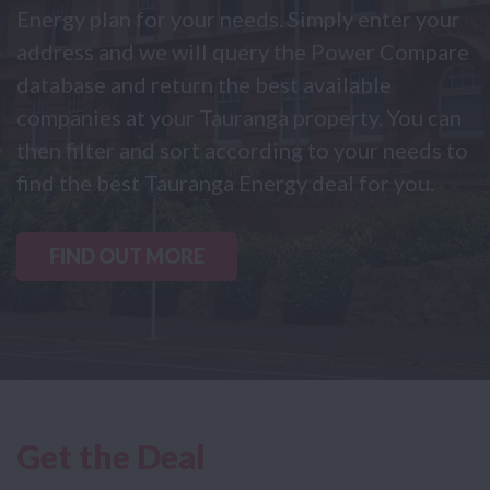
Energy plan for your needs. Simply enter your
address and we will query the Power Compare
database and return the best available
companies at your Tauranga property. You can
then filter and sort according to your needs to
find the best Tauranga Energy deal for you.
FIND OUT MORE
Get the Deal