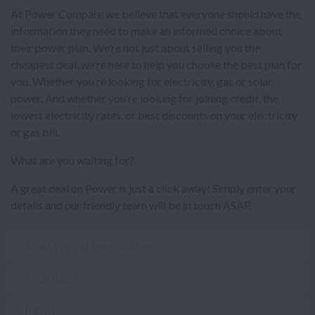
At Power Compare we believe that everyone should have the
information they need to make an informed choice about
their power plan. We’re not just about selling you the
cheapest deal, we’re here to help you choose the best plan for
you. Whether you’re looking for electricity, gas or solar
power. And whether you’re looking for joining credit, the
lowest electricity rates, or best discounts on your electricity
or gas bill.
What are you waiting for?
A great deal on Power is just a click away! Simply enter your
details and our friendly team will be in touch ASAP.