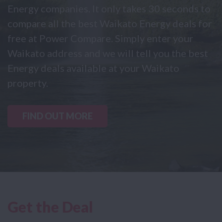
Energy companies. It only takes 30 seconds to
compare all the best Waikato Energy deals for
free at Power Compare. Simply enter your
Waikato address and we will tell you the best
Energy deals available at your Waikato
property.
FIND OUT MORE
Get the Deal