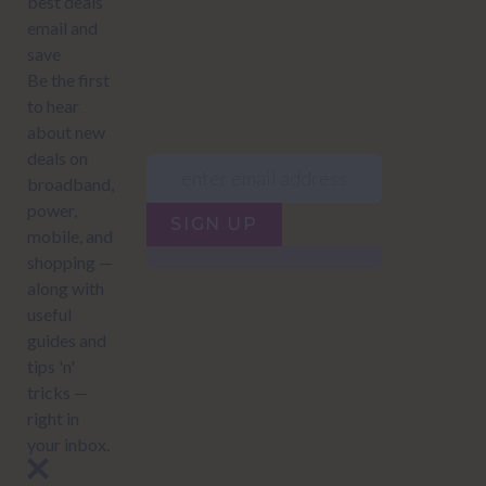
JUMP TO...
Power compare
NZ Bundled plans
Power providers
NZ Electricity plans
Network Providers
NZ Power plans
SIGN UP
Terms of Use
How to compare power
Privacy policy
NZ Bundled plans
Network Providers
How to compare power
NZ Energy plans
Power Comparison Tool
© 2026
NZ COMPARE