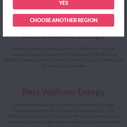
YES
company and outlines all the small print to make sure you get
the cheapest Waikato Energy plan for your needs.
CHOOSE ANOTHER REGION
Best Waikato Energy
Who has the best Energy service in Waikato? You can
compare Energy companies in Waikato to find the best
Waikato Energy plan for free on Power Compare. It takes just
30 seconds to compare.
Best Waikato Energy
Compare Waikato Energy Plans and Waikato Energy
Companies to find the best Energy company for your
Waikato property. Just input your Waikato address above
and we will return all the Waikato Energy options available