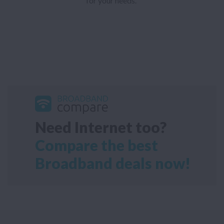
for your needs.
Need Internet too?
Compare the best
Broadband deals now!