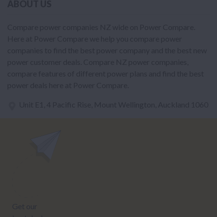
ABOUT US
Compare power companies NZ wide on Power Compare.
Here at Power Compare we help you compare power
companies to find the best power company and the best new
power customer deals. Compare NZ power companies,
compare features of different power plans and find the best
power deals here at Power Compare.
Unit E1, 4 Pacific Rise, Mount Wellington, Auckland 1060
power@nzcompare.com
NEWSLETTER
Subscribe to our newsletter to get Important news and amazing
offers: