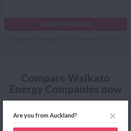
CHECK MY ADDRESS
I agree to NZCompare
Terms of use
and
Privacy Policy
Compare Waikato
Energy Companies now
Cheapest Waikato Energy
Are you from Auckland?
Looking for the cheapest Waikato Energy plan? Power
Compare helps you find the cheapest Waikato Energy