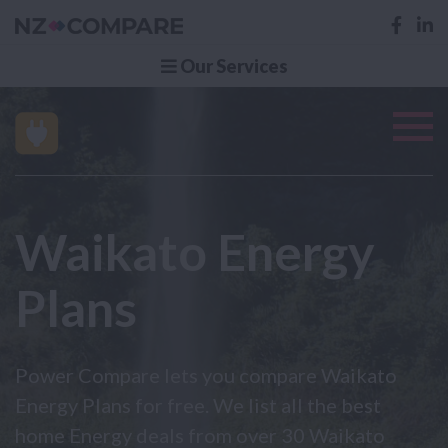
Our Services
Waikato Energy
Plans
Power Compare lets you compare Waikato
Energy Plans for free. We list all the best
home Energy deals from over 30 Waikato