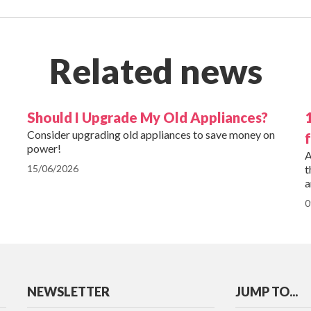
Related news
Should I Upgrade My Old Appliances?
Consider upgrading old appliances to save money on
power!
A
15/06/2026
t
a
0
NEWSLETTER
JUMP TO...