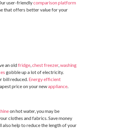
Our user-friendly
comparison platform
e that offers better value for your
ave an old
fridge
,
chest freezer
,
washing
ces
gobble up a lot of electricity.
r bill reduced.
Energy efficient
eapest price on your new
appliance
.
hine
on hot water, you may be
 your clothes and fabrics. Save money
l also help to reduce the length of your