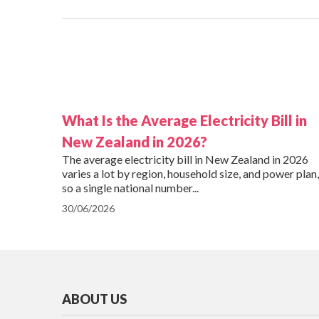
What Is the Average Electricity Bill in
New Zealand in 2026?
The average electricity bill in New Zealand in 2026
varies a lot by region, household size, and power plan,
so a single national number...
30/06/2026
ABOUT US