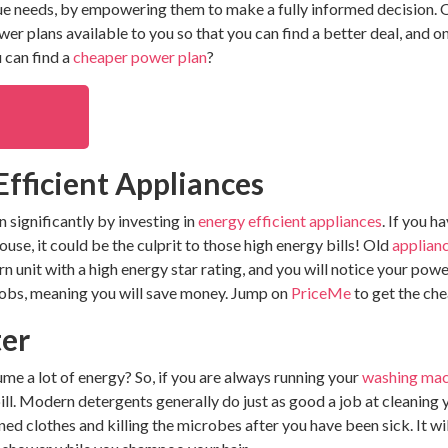
que needs, by empowering them to make a fully informed decision. 
r plans available to you so that you can find a better deal, and on
 can find a
cheaper power plan
?
 Efficient Appliances
significantly by investing in
energy efficient
appliances
. If you h
house, it could be the culprit to those high energy bills! Old
applian
n unit with a high energy star rating, and you will notice your powe
 jobs, meaning you will save money. Jump on
PriceMe
to get the ch
ter
e a lot of energy? So, if you are always running your
washing mac
ill. Modern detergents generally do just as good a job at cleaning
ed clothes and killing the microbes after you have been sick. It wil