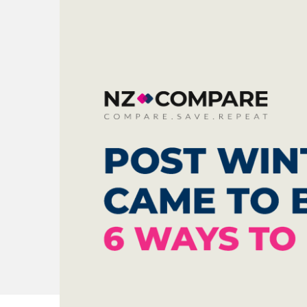
Check all 29 NZ P