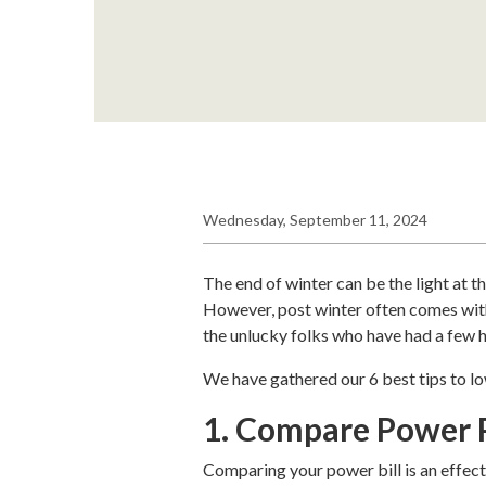
Wednesday, September 11, 2024
The end of winter can be the light at t
However, post winter often comes with a
the unlucky folks who have had a few hi
We have gathered our 6 best tips to lo
1. Compare Power 
Comparing your power bill is an effec