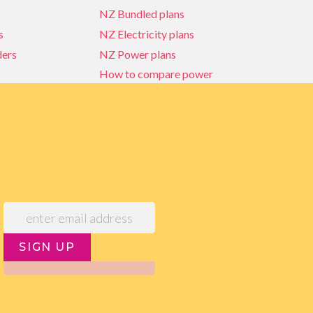
NZ Bundled plans
s
NZ Electricity plans
ders
NZ Power plans
How to compare power
NZ Bundled plans
ders
How to compare power
s
Power Comparison Tool
SIGN UP