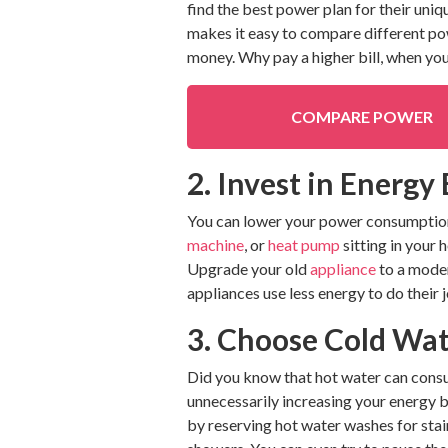
find the best power plan for their uni
makes it easy to compare different powe
money. Why pay a higher bill, when you
COMPARE POWER
2. Invest in Energy
You can lower your power consumption 
machine
, or
heat pump
sitting in your 
Upgrade your old
appliance
to a moder
appliances use less energy to do their
3. Choose Cold Wa
Did you know that hot water can consum
unnecessarily increasing your energy b
by reserving hot water washes for stain