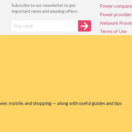
Subscribe to our newsletter to get
Power compare
Important news and amazing offers:
Power provider
Network Provi
Terms of Use
Privacy policy
Network Provi
NZ Energy plan