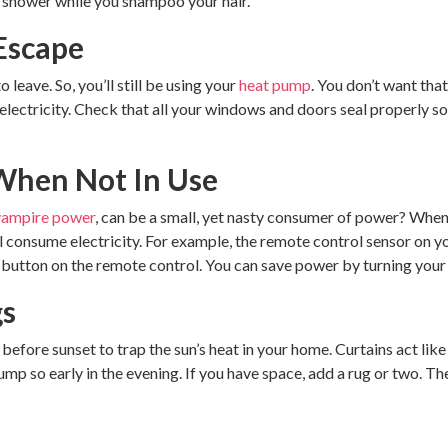
e shower while you shampoo your hair.
 Escape
o leave. So, you’ll still be using your
heat pump
. You don’t want tha
ctricity. Check that all your windows and doors seal properly so y
 When Not In Use
vampire power
, can be a small, yet nasty consumer of power? When 
ill consume electricity. For example, the remote control sensor on 
 button on the remote control. You can save power by turning your 
gs
before sunset to trap the sun’s heat in your home. Curtains act like
mp so early in the evening. If you have space, add a rug or two. Th