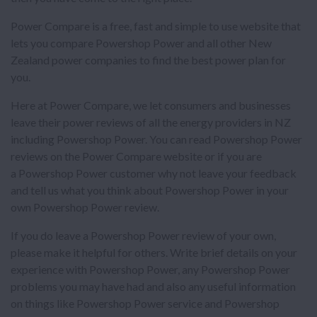
Power Compare is a free, fast and simple to use website that
lets you compare Powershop Power and all other New
Zealand power companies to find the best power plan for
you.
Here at Power Compare, we let consumers and businesses
leave their power reviews of all the energy providers in NZ
including Powershop Power. You can read Powershop Power
reviews on the Power Compare website or if you are
a Powershop Power customer why not leave your feedback
and tell us what you think about Powershop Power in your
own Powershop Power review.
If you do leave a Powershop Power review of your own,
please make it helpful for others. Write brief details on your
experience with Powershop Power, any Powershop Power
problems you may have had and also any useful information
on things like Powershop Power service and Powershop