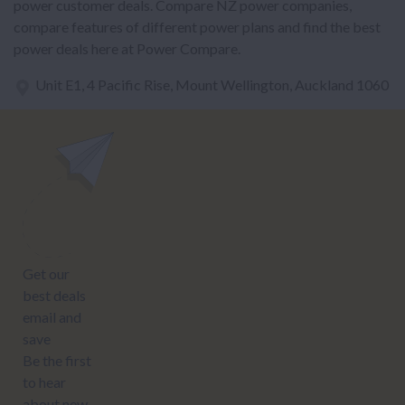
power customer deals. Compare NZ power companies,
compare features of different power plans and find the best
power deals here at Power Compare.
Unit E1, 4 Pacific Rise, Mount Wellington, Auckland 1060
power@nzcompare.com
NEWSLETTER
Subscribe to our newsletter to get Important news and amazing
offers:
JUMP TO...