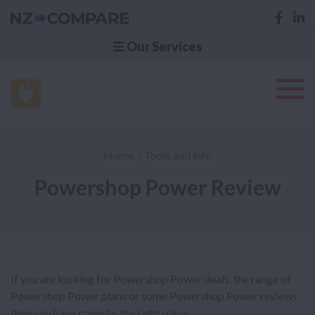
Our Services
Home
Tools and info
Powershop Power Review
If you are looking for Powershop Power deals, the range of
Powershop Power plans or some Powershop Power reviews
then you have come to the right place.