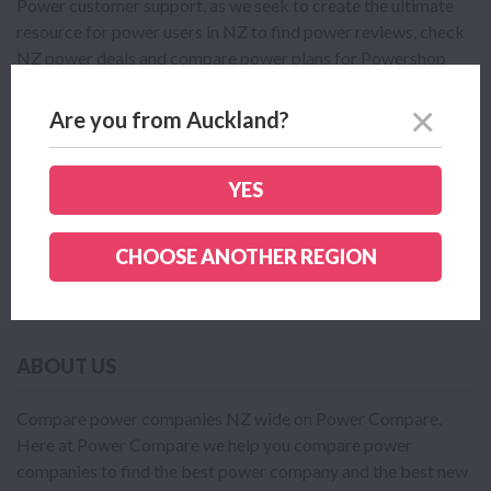
Power customer support, as we seek to create the ultimate
resource for power users in NZ to find power reviews, check
NZ power deals and compare power plans for Powershop
Power and the many other power providers in NZ.
Are you from Auckland?
Click here to see all the available Powershop Power plans.
Click here to read or leave a Powershop Power review.
YES
If you are looking to compare Powershop Power plans with
other NZ power plans click here.
CHOOSE ANOTHER REGION
ABOUT US
Compare power companies NZ wide on Power Compare.
Here at Power Compare we help you compare power
companies to find the best power company and the best new