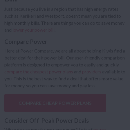
Just because you live in a region that has high energy rates,
such as Kerikeri and Westport, doesn’t mean you are tied to
high monthly bills. There are things you can do to save money
and
lower your power bill
.
Compare Power
Here at Power Compare, we are all about helping Kiwis find a
better deal for their power bill. Our user-friendly comparison
platform is designed to empower you to easily and quickly
compare the cheapest power plans
and
providers
available to
you. This is the best way to find a deal that offers more value
for money, so you can save money and pay less.
COMPARE CHEAP POWER PLANS
Consider Off-Peak Power Deals
When do you mostly use your power? Lots of
power