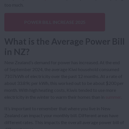
too much.
POWER BILL INCREASE 2025
What is the Average Power Bill
in NZ?
New Zealand’s demand for power has increased. At the end
of September 2024, the average Kiwi household consumed
7107kWh of electricity over the past 12 months. At a rate of
about 33.89c per kWh, this worked out to be about $200 per
month. With high heating costs, Kiwis tended to use more
electricity in the winter to warm their homes than in
summer
.
It’s important to remember that where you live in New
Zealand can impact your monthly bill. Different areas have
different rates. This impacts the overall average power bill of