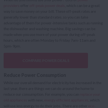
providers
offer
off-peak power deals
, which can be a great
way to save money on your bill. These off-peak rates are
generally lower than standard rates, so you can take
advantage of them for power-intensive tasks such as running
the dishwasher and washing machine. Big savings can be
made when you use more of your power during off-peak
hours, which are often Monday to Friday 7am-11am and
5pm-9pm.
COMPARE POWER DEALS
Reduce Power Consumption
While our overall demand for electricity has increased in the
last year, there are things we can do around the home to
reduce our consumption. For example, you can
replace your
old appliances
with new,
energy efficient appliances
, which
will use less energy to do their jobs. There are other
eco-