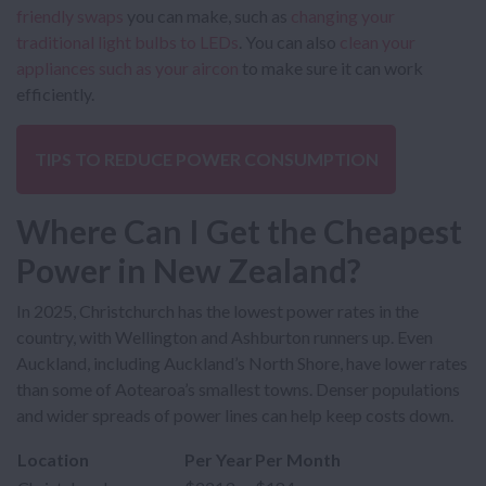
friendly swaps
you can make, such as
changing your
traditional light bulbs to LEDs
. You can also
clean your
appliances such as your aircon
to make sure it can work
efficiently.
TIPS TO REDUCE POWER CONSUMPTION
Where Can I Get the Cheapest
Power in New Zealand?
In 2025, Christchurch has the lowest power rates in the
country, with Wellington and Ashburton runners up. Even
Auckland, including Auckland’s North Shore, have lower rates
than some of Aotearoa’s smallest towns. Denser populations
and wider spreads of power lines can help keep costs down.
Location
Per Year
Per Month