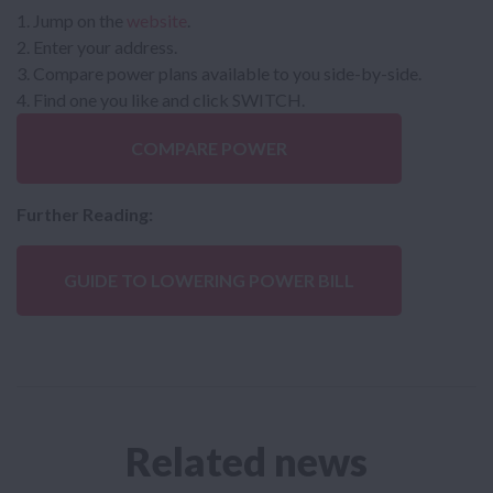
Jump on the
website
.
Enter your address.
Compare power plans available to you side-by-side.
Find one you like and click SWITCH.
COMPARE POWER
Further Reading:
GUIDE TO LOWERING POWER BILL
Related news