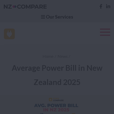
Our Services
Home
News
Average Power Bill in New
Zealand 2025