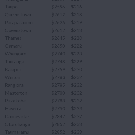
Taupo
$2596
$216
Queenstown
$2612
$218
Paraparaumu
$2626
$219
Queenstown
$2612
$218
Thames
$2645
$220
Oamaru
$2658
$222
Whangarei
$2740
$228
Tauranga
$2748
$229
Kaiapoi
$2759
$230
Winton
$2783
$232
Rangiora
$2785
$232
Masterton
$2788
$232
Pukekohe
$2788
$232
Hawera
$2790
$233
Dannevirke
$2847
$237
Otorohanga
$2852
$238
Taumaramui
$2852
$238