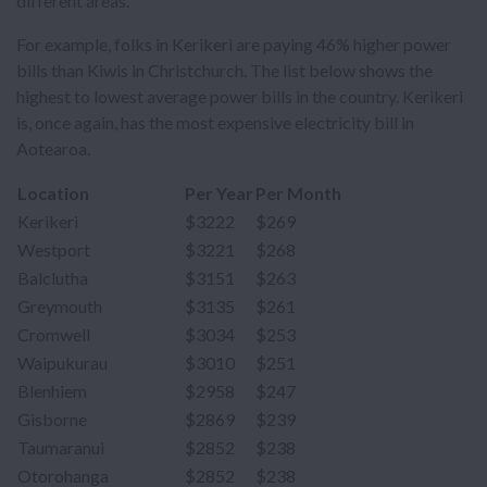
different areas.
For example, folks in Kerikeri are paying 46% higher power
bills than Kiwis in Christchurch. The list below shows the
highest to lowest average power bills in the country. Kerikeri
is, once again, has the most expensive electricity bill in
Aotearoa.
Location
Per Year
Per Month
Kerikeri
$3222
$269
Westport
$3221
$268
Balclutha
$3151
$263
Greymouth
$3135
$261
Cromwell
$3034
$253
Waipukurau
$3010
$251
Blenhiem
$2958
$247
Gisborne
$2869
$239
Taumaranui
$2852
$238
Otorohanga
$2852
$238