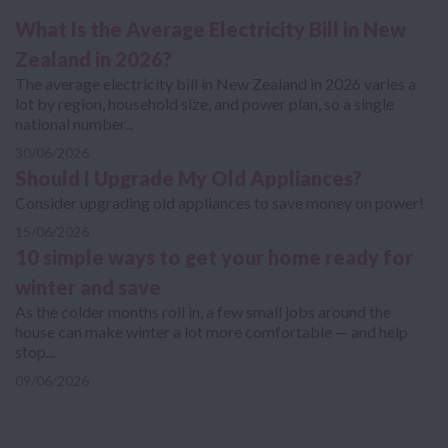
What Is the Average Electricity Bill in New
Zealand in 2026?
The average electricity bill in New Zealand in 2026 varies a
lot by region, household size, and power plan, so a single
national number...
30/06/2026
Should I Upgrade My Old Appliances?
Consider upgrading old appliances to save money on power!
15/06/2026
10 simple ways to get your home ready for
winter and save
As the colder months roll in, a few small jobs around the
house can make winter a lot more comfortable — and help
stop...
09/06/2026