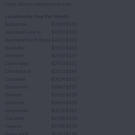
cities, listed in alphabetical order.
Location
Per Year
Per Month
Ashburton
$2309
$192
Auckland Central
$2410
$201
Auckland North Shore
$2415
$201
Balclutha
$3151
$263
Blenhiem
$2958
$247
Cambridge
$2533
$211
Christchurch
$2213
$184
Cromwell
$3034
$253
Dannevirke
$2847
$237
Dunedin
$2516
$210
Gisborne
$2869
$239
Greymouth
$3135
$261
Hamilton
$2398
$200
Hawera
$2790
$233
Invercargill
$2353
$196