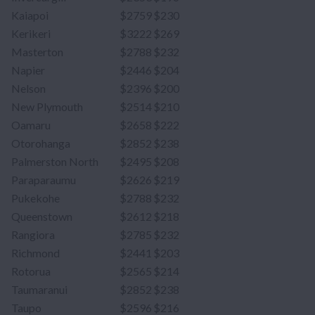
Kaiapoi
$2759
$230
Kerikeri
$3222
$269
Masterton
$2788
$232
Napier
$2446
$204
Nelson
$2396
$200
New Plymouth
$2514
$210
Oamaru
$2658
$222
Otorohanga
$2852
$238
Palmerston North
$2495
$208
Paraparaumu
$2626
$219
Pukekohe
$2788
$232
Queenstown
$2612
$218
Rangiora
$2785
$232
Richmond
$2441
$203
Rotorua
$2565
$214
Taumaranui
$2852
$238
Taupo
$2596
$216