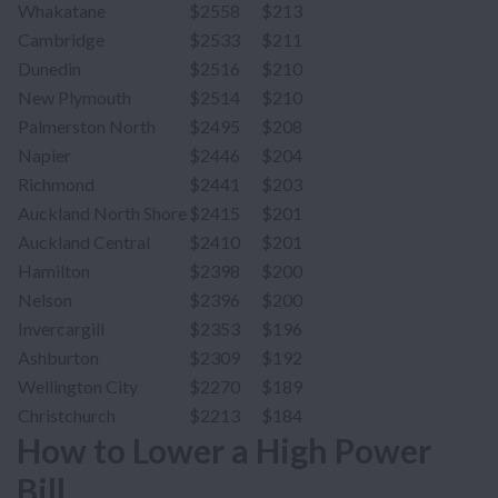
Whakatane
$2558
$213
Cambridge
$2533
$211
Dunedin
$2516
$210
New Plymouth
$2514
$210
Palmerston North
$2495
$208
Napier
$2446
$204
Richmond
$2441
$203
Auckland North Shore
$2415
$201
Auckland Central
$2410
$201
Hamilton
$2398
$200
Nelson
$2396
$200
Invercargill
$2353
$196
Ashburton
$2309
$192
Wellington City
$2270
$189
Christchurch
$2213
$184
How to Lower a High Power
Bill