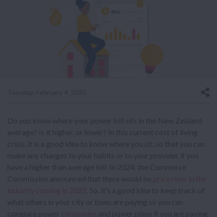
Tuesday, February 4, 2025
Do you know where your power bill sits in the New Zealand
average? Is it higher, or lower? In this current cost of living
crisis, it is a good idea to know where you sit, so that you can
make any changes to your habits or to your provider if you
have a higher than average bill. In 2024, the Commerce
Commission announced that there would be
price rises in the
industry coming in 2025
. So, it’s a good idea to keep track of
what others in your city or town are paying so you can
compare power
companies
and power plans if you are paying