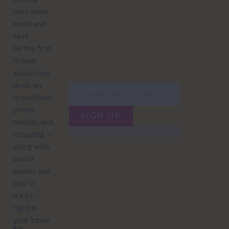
JUMP TO...
Power compare
NZ Bundled plans
Power providers
NZ Electricity plans
Network Providers
NZ Power plans
SIGN UP
Terms of Use
How to compare power
Privacy policy
NZ Bundled plans
Network Providers
How to compare power
NZ Energy plans
Power Comparison Tool
© 2026
NZ COMPARE