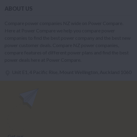
ABOUT US
Compare power companies NZ wide on Power Compare.
Here at Power Compare we help you compare power
companies to find the best power company and the best new
power customer deals. Compare NZ power companies,
compare features of different power plans and find the best
power deals here at Power Compare.
Unit E1, 4 Pacific Rise, Mount Wellington, Auckland 1060
power@nzcompare.com
NEWSLETTER
Subscribe to our newsletter to get Important news and amazing
offers: