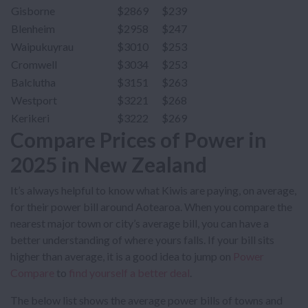
Gisborne
$2869
$239
Blenheim
$2958
$247
Waipukuyrau
$3010
$253
Cromwell
$3034
$253
Balclutha
$3151
$263
Westport
$3221
$268
Kerikeri
$3222
$269
Compare Prices of Power in
2025 in New Zealand
It’s always helpful to know what Kiwis are paying, on average,
for their power bill around Aotearoa. When you compare the
nearest major town or city’s average bill, you can have a
better understanding of where yours falls. If your bill sits
higher than average, it is a good idea to jump on
Power
Compare
to
find yourself a better deal
.
The below list shows the average power bills of towns and