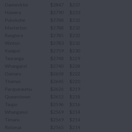
Dannevirke
$2847
$237
Hawera
$2790
$233
Pukekohe
$2788
$232
Masterton
$2788
$232
Rangiora
$2785
$232
Winton
$2783
$232
Kaiapoi
$2759
$230
Tauranga
$2748
$229
Whangarei
$2740
$228
Oamaru
$2658
$222
Thames
$2645
$220
Paraparaumu
$2626
$219
Queenstown
$2612
$218
Taupo
$2596
$216
Whanganui
$2569
$214
Timaru
$2569
$214
Rotorua
$2565
$214