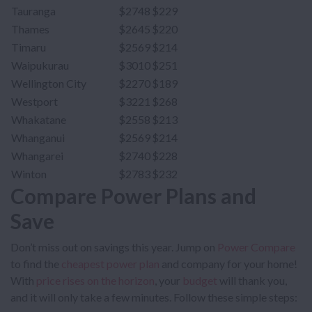
Tauranga
$2748
$229
Thames
$2645
$220
Timaru
$2569
$214
Waipukurau
$3010
$251
Wellington City
$2270
$189
Westport
$3221
$268
Whakatane
$2558
$213
Whanganui
$2569
$214
Whangarei
$2740
$228
Winton
$2783
$232
Compare Power Plans and
Save
Don’t miss out on savings this year. Jump on
Power Compare
to find the
cheapest power plan
and company for your home!
With
price rises on the horizon
, your
budget
will thank you,
and it will only take a few minutes. Follow these simple steps: