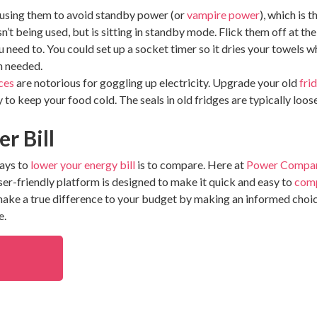
 using them to avoid standby power (or
vampire power
), which is 
t being used, but is sitting in standby mode. Flick them off at th
 need to. You could set up a socket timer so it dries your towels 
n needed.
ces
are notorious for goggling up electricity. Upgrade your old
fri
y to keep your food cold. The seals in old fridges are typically loos
r Bill
ways to
lower your energy bill
is to compare. Here at
Power Compa
user-friendly platform is designed to make it quick and easy to
comp
 make a true difference to your budget by making an informed choi
e.