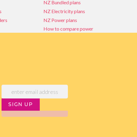
NZ Bundled plans
s
NZ Electricity plans
ders
NZ Power plans
How to compare power
NZ Bundled plans
ders
How to compare power
s
Power Comparison Tool
SIGN UP