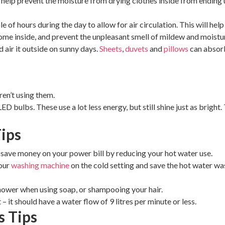
 help prevent the moisture from drying clothes inside from ending up
of hours during the day to allow for air circulation. This will hel
come inside, and prevent the unpleasant smell of mildew and moistu
 air it outside on sunny days.
Sheets
,
duvets
and
pillows
can absorb
ren’t using them.
LED bulbs. These use a lot less energy, but still shine just as brig
ips
n save money on your power bill by reducing your hot water use.
your
washing machine
on the cold setting and save the hot water wa
hower when using soap, or shampooing your hair.
 – it should have a water flow of 9 litres per minute or less.
s Tips