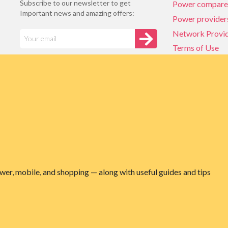
Subscribe to our newsletter to get
Power compare
Important news and amazing offers:
Power provider
Network Provi
Terms of Use
Privacy policy
Network Provi
NZ Energy plan