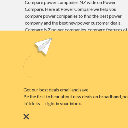
Compare power companies NZ wide on Power
Compare. Here at Power Compare we help you
compare power companies to find the best power
company and the best new power customer deals.
Compare NZ power companies, compare features of
different power plans and find the best power deals
here at Power Compare.
Unit E1, 4 Pacific Rise, Mount Wellington,
Auckland 1060
power@nzcompare.com
© 2026
NZ COMPARE