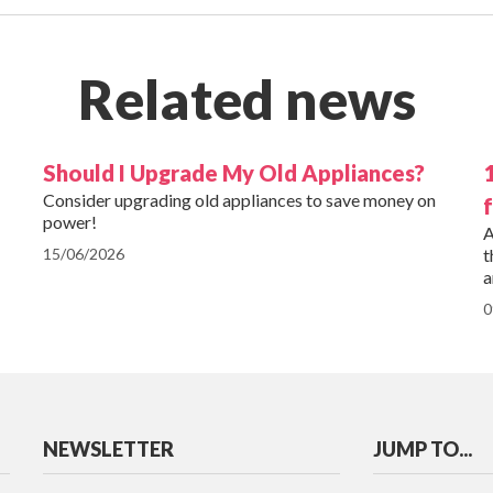
Related news
Should I Upgrade My Old Appliances?
Consider upgrading old appliances to save money on
power!
A
15/06/2026
t
a
0
NEWSLETTER
JUMP TO...