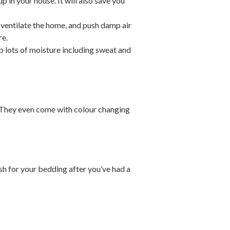
 in your house. It will also save you
p ventilate the home, and push damp air
re.
 lots of moisture including sweat and
ht. They even come with colour changing
sh for your bedding after you’ve had a