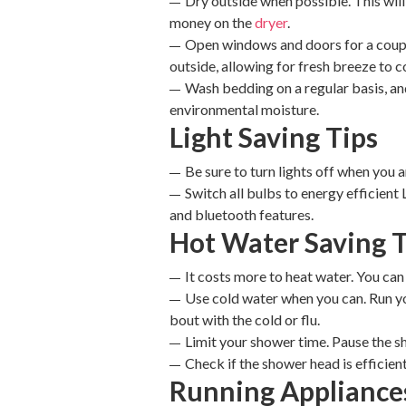
Dry outside when possible. This will
money on the
dryer
.
Open windows and doors for a couple 
outside, allowing for fresh breeze to 
Wash bedding on a regular basis, and
environmental moisture.
Light Saving Tips
Be sure to turn lights off when you a
Switch all bulbs to energy efficient 
and bluetooth features.
Hot Water Saving T
It costs more to heat water. You ca
Use cold water when you can. Run 
bout with the cold or flu.
Limit your shower time. Pause the s
Check if the shower head is efficient
Running Appliance