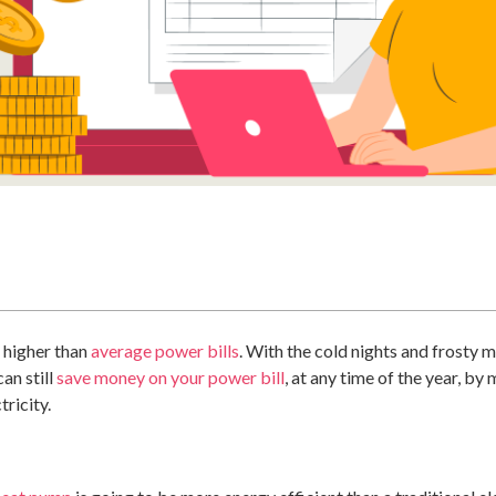
g higher than
average power bills
. With the cold nights and frosty 
an still
save money on your power bill
, at any time of the year, b
tricity.