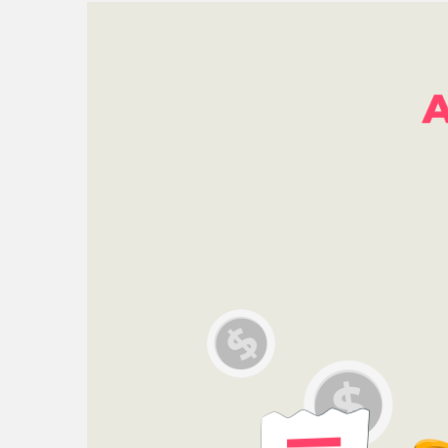
Check all 29 NZ P