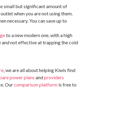
the small but significant amount of
e outlet when you are not using them.
when necessary. You can save up to
dge
to a new modern one, with a high
e and not effective at trapping the cold
re
, we are all about helping Kiwis find
are power plans
and
providers
ce. Our
comparison platform
is free to