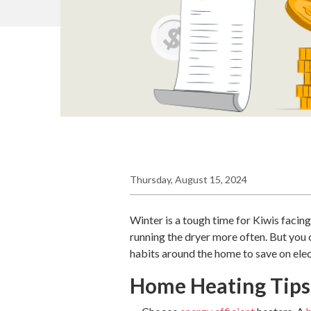
Thursday, August 15, 2024
Winter is a tough time for Kiwis facin
running the dryer more often. But you c
habits around the home to save on elec
Home Heating Tips