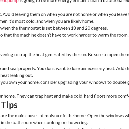
heat pump
is going to be more energy efficient than a traditional ele
. Avoid leaving them on when you are not home or when you leave th
when it’s most cold, and when you are likely home.
ly when the thermostat is set between 18 and 20 degrees.
o that the machine doesn’t have to work harder to warm the room
evening to trap the heat generated by the sun. Be sure to open them 
nd seal properly. You don’t want to lose unnecessary heat. Add dr
heat leaking out.
 you own your home, consider upgrading your windows to double gl
ur home. They can trap heat and make cold, hard floors more comf
 Tips
re the main causes of moisture in the home. Open the windows whi
d in the bathroom when cooking or showering.