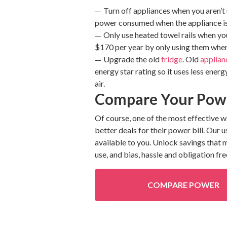
Turn off appliances when you aren’t
power consumed when the appliance isn’
Only use heated towel rails when you
$170 per year by only using them whe
Upgrade the old
fridge
. Old
applian
energy star rating so it uses less energ
air.
Compare Your Powe
Of course, one of the most effective 
better deals for their power bill. Our 
available to you. Unlock savings that
use, and bias, hassle and obligation fre
COMPARE POWER