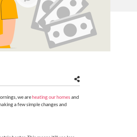
mornings, we are
heating our homes
and
y making a few simple changes and