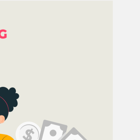
mpany reviews