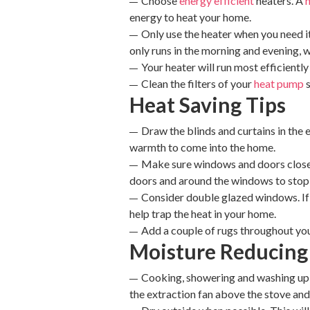
Choose
energy efficient
heaters. A
energy to heat your home.
Only use the heater when you need it
only runs in the morning and evening, 
Your heater will run most efficient
Clean the filters of your
heat pump
s
Heat Saving Tips
Draw the blinds and curtains in the 
warmth to come into the home.
Make sure windows and doors close a
doors and around the windows to stop 
Consider double glazed windows. If
help trap the heat in your home.
Add a couple of rugs throughout yo
Moisture Reducing
Cooking, showering and washing up a
the extraction fan above the stove an