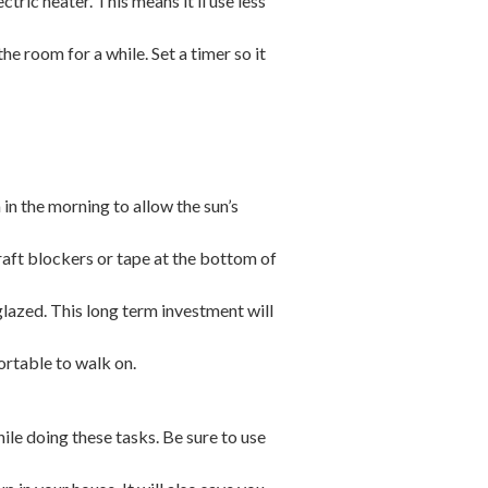
ctric heater. This means it’ll use less
e room for a while. Set a timer so it
.
in the morning to allow the sun’s
aft blockers or tape at the bottom of
azed. This long term investment will
ortable to walk on.
le doing these tasks. Be sure to use