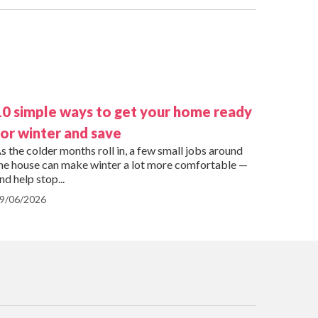
10 simple ways to get your home ready
for winter and save
s the colder months roll in, a few small jobs around
he house can make winter a lot more comfortable —
nd help stop...
9/06/2026