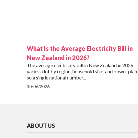
What Is the Average Electricity Bill in
New Zealand in 2026?
The average electricity bill in New Zealand in 2026
varies a lot by region, household size, and power plan,
so a single national number...
30/06/2026
ABOUT US