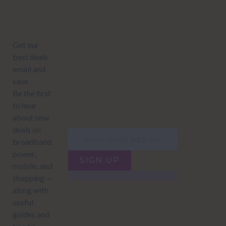
Subscribe to our newsletter to get Important news and amazing
offers:
JUMP TO...
Power compare
NZ Bundled plans
Power providers
NZ Electricity plans
Network Providers
NZ Power plans
SIGN UP
Terms of Use
How to compare power
Privacy policy
NZ Bundled plans
Network Providers
How to compare power
NZ Energy plans
Power Comparison Tool