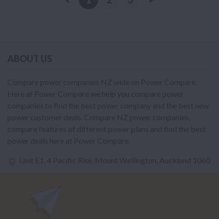
ABOUT US
Compare power companies NZ wide on Power Compare.
Here at Power Compare we help you compare power
companies to find the best power company and the best new
power customer deals. Compare NZ power companies,
compare features of different power plans and find the best
power deals here at Power Compare.
Unit E1, 4 Pacific Rise, Mount Wellington, Auckland 1060
power@nzcompare.com
NEWSLETTER