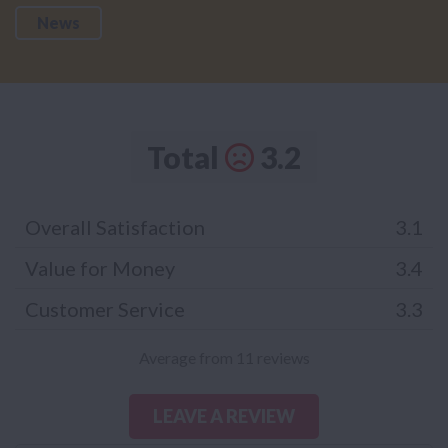
News
Total
3.2
Overall Satisfaction
3.1
Value for Money
3.4
Customer Service
3.3
Average from 11 reviews
LEAVE A REVIEW