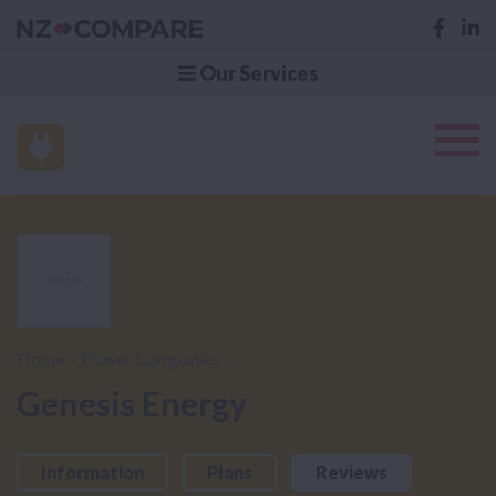
Our Services
Home
Power Companies
Genesis Energy
Information
Plans
Reviews