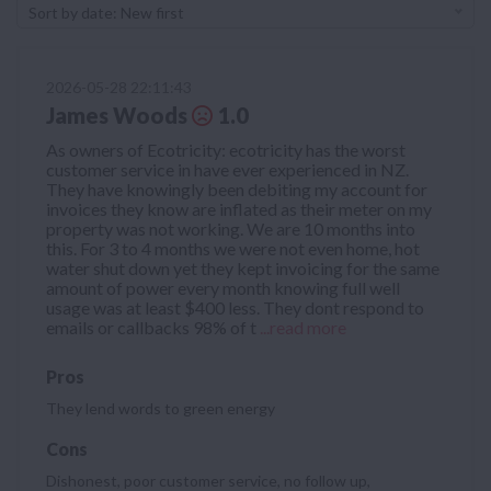
Sort by date: New first
2026-05-28 22:11:43
James Woods
1.0
As owners of Ecotricity: ecotricity has the worst
customer service in have ever experienced in NZ.
They have knowingly been debiting my account for
invoices they know are inflated as their meter on my
property was not working. We are 10 months into
this. For 3 to 4 months we were not even home, hot
water shut down yet they kept invoicing for the same
amount of power every month knowing full well
usage was at least $400 less. They dont respond to
emails or callbacks 98% of t
...read more
Pros
They lend words to green energy
Cons
Dishonest, poor customer service, no follow up,