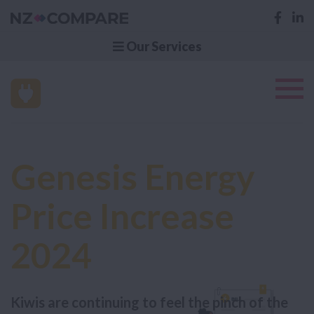
Our Services
Genesis Energy
Price Increase
2024
Kiwis are continuing to feel the pinch of the