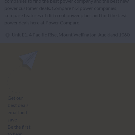
companies to find the best power company and the best new
power customer deals. Compare NZ power companies,
compare features of different power plans and find the best
power deals here at Power Compare.
Unit E1, 4 Pacific Rise, Mount Wellington, Auckland 1060
power@nzcompare.com
NEWSLETTER
Subscribe to our newsletter to get Important news and amazing
offers:
JUMP TO...