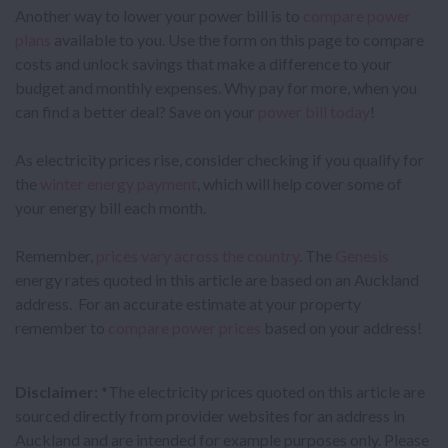
Another way to lower your power bill is to
compare power
plans
available to you. Use the form on this page to compare
costs and unlock savings that make a difference to your
budget and monthly expenses. Why pay for more, when you
can find a better deal? Save on your
power bill today
!
As electricity prices rise, consider checking if you qualify for
the
winter energy payment
, which will help cover some of
your energy bill each month.
Remember,
prices vary across the country
. The
Genesis
energy rates quoted in this article are based on an Auckland
address. For an accurate estimate at your property
remember to
compare power prices
based on your address!
Disclaimer:
*The electricity prices quoted on this article are
sourced directly from provider websites for an address in
Auckland and are intended for example purposes only. Please