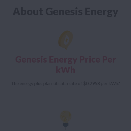
About Genesis Energy
Genesis Energy Price Per
kWh
The energy plus plan sits at a rate of $0.2958 per kWh.*