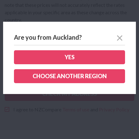
note that these prices will not accurately reflect the rates
applicable in your specific area as these change across the
country.
Are you from Auckland?
YES
CHOOSE ANOTHER REGION
CHECK MY ADDRESS
I agree to NZCompare
Terms of use
and
Privacy Policy