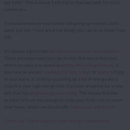
per kWh.* This is about 1.6% higher than last year for most
consumers.
If you have noticed your power bill going up recently, don’t
panic just yet. There are a few things you can do to lower your
bill.
It’s always a good idea to
reduce your power consumption
.
There are many ways you can do this. But one of the most
effective ways is to invest in
energy efficient
appliances
. If
you have an ancient
washing machine
,
fridge
or
heater
sitting
in your home, it could be gobbling up a lot of energy and a
culprit in your high energy bills. Consider shopping for a new
unit that has a
high energy star rating
. This means that the
product will use less energy to keep your food cold, or warm
your home, which can drastically
reduce your energy bill
.
Check out 7 other ways to lower energy consumption