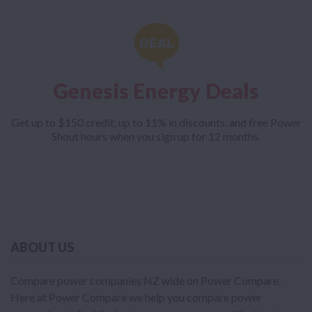
Genesis Energy Deals
Get up to $150 credit, up to 11% in discounts, and free Power
Shout hours when you sign up for 12 months.
ABOUT US
Compare power companies NZ wide on Power Compare.
Here at Power Compare we help you compare power