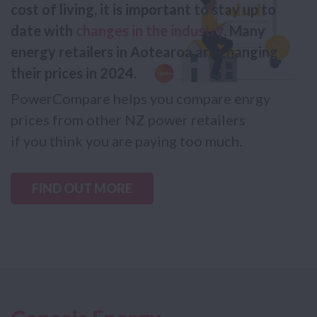
cost of living, it is important to stay up to
date with
changes in the industry
. Many
energy retailers in Aotearoa are changing
their prices in 2024.
PowerCompare helps you compare enrgy
prices from other NZ power retailers
if you think you are paying too much.
FIND OUT MORE