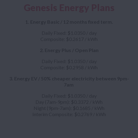
Genesis Energy Plans
1. Energy Basic / 12 months fixed term.
Daily Fixed: $1.0350 / day
Composite: $0.2617 / kWh
2. Energy Plus / Open Plan
Daily Fixed: $1.0350 / day
Composite: $0.2958 / kWh
3. Energy EV / 50% cheaper electricity between 9pm-
7am
Daily Fixed: $1.0350 / day
Day (7am-9pm): $0.3372 / kWh
Night (9pm-7am): $0.1685 / kWh
Interim Composite: $0.2769 / kWh