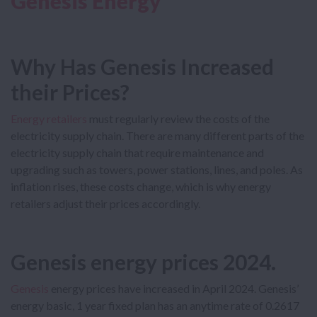
Genesis Energy
Why Has Genesis Increased
their Prices?
Energy retailers
must regularly review the costs of the
electricity supply chain. There are many different parts of the
electricity supply chain that require maintenance and
upgrading such as towers, power stations, lines, and poles. As
inflation rises, these costs change, which is why energy
retailers adjust their prices accordingly.
Genesis energy prices 2024
.
Genesis
energy prices have increased in April 2024. Genesis’
energy basic, 1 year fixed plan has an anytime rate of 0.2617