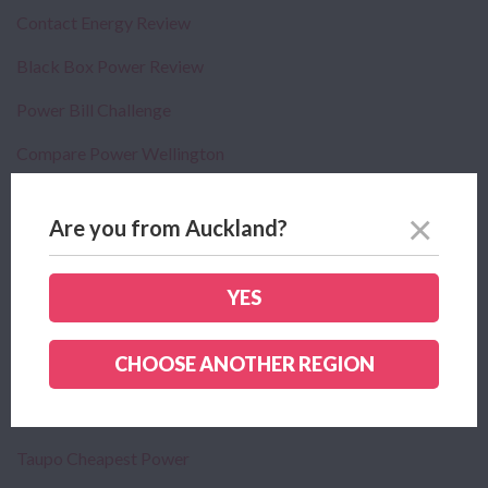
Contact Energy Review
Black Box Power Review
Power Bill Challenge
Compare Power Wellington
Compare Power Tauranga
Are you from Auckland?
Compare Power Napier
Compare Power Hastings
YES
Your Power Usage
CHOOSE ANOTHER REGION
Privacy Policy
Looking For Bundled Power And Broadband Deals
Taupo Cheapest Power