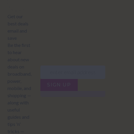
offers:
JUMP TO...
Power compare
NZ Bundled plans
Power providers
NZ Electricity plans
Network Providers
NZ Power plans
SIGN UP
Terms of Use
How to compare power
Privacy policy
NZ Bundled plans
Network Providers
How to compare power
NZ Energy plans
Power Comparison Tool