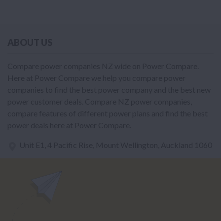
ABOUT US
Compare power companies NZ wide on Power Compare.
Here at Power Compare we help you compare power
companies to find the best power company and the best new
power customer deals. Compare NZ power companies,
compare features of different power plans and find the best
power deals here at Power Compare.
Unit E1, 4 Pacific Rise, Mount Wellington, Auckland 1060
power@nzcompare.com
NEWSLETTER
Subscribe to our newsletter to get Important news and amazing