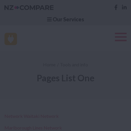
Our Services
Home
Tools and info
Pages List One
Network Waitaki Network
Marlborough Lines Network