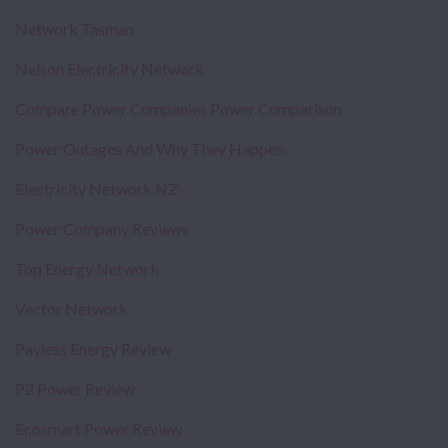
Network Tasman
Nelson Electricity Network
Compare Power Companies Power Comparison
Power Outages And Why They Happen
Electricity Network NZ
Power Company Reviews
Top Energy Network
Vector Network
Payless Energy Review
P2 Power Review
Ecosmart Power Review